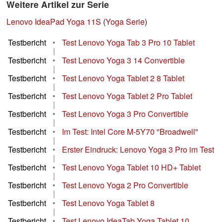
Weitere Artikel zur Serie
Lenovo IdeaPad Yoga 11S
(
Yoga Serie
)
Testbericht
•
Test Lenovo Yoga Tab 3 Pro 10 Tablet
|
Testbericht
•
Test Lenovo Yoga 3 14 Convertible
|
Testbericht
•
Test Lenovo Yoga Tablet 2 8 Tablet
|
Testbericht
•
Test Lenovo Yoga Tablet 2 Pro Tablet
|
Testbericht
•
Test Lenovo Yoga 3 Pro Convertible
|
Testbericht
•
Im Test: Intel Core M-5Y70 "Broadwell"
|
Testbericht
•
Erster Eindruck: Lenovo Yoga 3 Pro im Test
|
Testbericht
•
Test Lenovo Yoga Tablet 10 HD+ Tablet
|
Testbericht
•
Test Lenovo Yoga 2 Pro Convertible
|
Testbericht
•
Test Lenovo Yoga Tablet 8
|
Testbericht
•
Test Lenovo IdeaTab Yoga Tablet 10