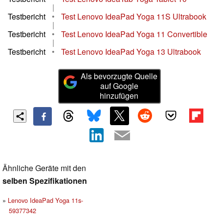
|
Testbericht
•
Test Lenovo IdeaPad Yoga 11S Ultrabook
|
Testbericht
•
Test Lenovo IdeaPad Yoga 11 Convertible
|
Testbericht
•
Test Lenovo IdeaPad Yoga 13 Ultrabook
Als bevorzugte Quelle
auf Google
hinzufügen
Ähnliche Geräte mit den
selben Spezifikationen
Lenovo IdeaPad Yoga 11s-
59377342