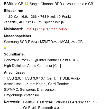
RAM
8 GB
, Single-Channel DDR3-12800; max: 8 GB
Bildschirm
11.60 Zoll 16:9, 1366 x 768 Pixel, 10-Punkt
kapazitiv, AUO205C, IPS, spiegelnd: ja
Mainboard
Intel QS77 (Panther Point)
Massenspeicher
Samsung SSD PM841 MZMTD256HAGM, 256 GB
Soundkarte
Conexant Cx20590 @ Intel Panther Point PCH -
High Definition Audio Controller [C-1]
Anschlüsse
1 USB 2.0, 1 USB 3.0 / 3.1 Gen1, 1 HDMI, Audio
Anschlüsse: 3,5 mm Kombi, Card Reader:
SD/MMC, Sensoren: Drehsensor,
Umgebungslichtsensor
Netzwerk
Realtek RTL8723AE Wireless LAN 802.11n (n =
Wi-Fi 4/), Bluetooth 4.0