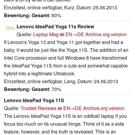
Einzeltest, online verfügbar, Kurz, Datum: 25.06.2013
Bewertung:
Gesamt
: 60%
Lenovo IdeaPad Yoga 11s Review
70%
Quelle:
Laptop Mag
EN→DE
Archive.org version
If Lenovo's Yoga 13 and Yoga 11 got together and had a
baby, it would be just like the Yoga 11S. The addition of an
Intel Core processor and full Windows 8 have transformed
the IdeaPad Yoga 11S from a cute and somewhat capable
hybrid into a legitimate Ultrabook.
Einzeltest, online verfügbar, Lang, Datum: 24.06.2013
Bewertung:
Gesamt
: 70%
Lenovo IdeaPad Yoga 11S
Quelle:
Trusted Reviews
EN→DE
Archive.org version
The Lenovo IdeaPad Yoga 11S is an oddball laptop if you
focus too much on its unusual hinge. Think of it as a side
feature, however, and the truth is revealed. This is an