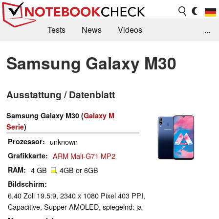
Tests
News
Videos
...
Benchmarks & Tech
Externe Tests
Samsung Galaxy M30
Kaufberatung
Deals
Suche
Jobs
Ausstattung / Datenblatt
Forum
Samsung Galaxy M30 (
Galaxy M
Serie
)
Prozessor
unknown
Grafikkarte
ARM Mali-G71 MP2
RAM
4 GB
, 4GB or 6GB
Bildschirm
6.40 Zoll 19.5:9, 2340 x 1080 Pixel 403 PPI,
Capacitive, Supper AMOLED, spiegelnd: ja