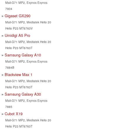
Mali-G71 MP2, Exynos Exynos
7904
Gigaset GX290
Mali-G71 MP2, Mediatek Helio 20
Helio P23 MT6763V
Umidigi A5 Pro
Mali-G71 MP2, Mediatek Helio 20
Helio P23 MT6763T
Samsung Galaxy A10
Mali-G71 MP2, Exynos Exynos
7884B
Blackview Max 1
Mali-G71 MP2, Mediatek Helio 20
Helio P23 MT6763T
Samsung Galaxy A30
Mali-G71 MP2, Exynos Exynos
7885
Cubot X19
Mali-G71 MP2, Mediatek Helio 20
Helio P23 MT6763T