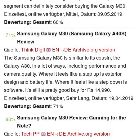
segment can definitely consider buying the Galaxy M30.
Einzeltest, online verfügbar, Mittel, Datum: 09.05.2019
Bewertung:
Gesamt
: 60%
Samsung Galaxy M30 (Samsung Galaxy A40S)
71%
Review
Quelle:
Think Digit
EN→DE
Archive.org version
The Samsung Galaxy M30 is similar to its cousin, the
Galaxy A30, in a lot of ways, including performance and
camera quality. Where it feels like a step up is exterior
design and battery life. Where it feels like a step down is
software. It’s still a pretty good buy for Rs 14,990.
Einzeltest, online verfügbar, Sehr Lang, Datum: 19.04.2019
Bewertung:
Gesamt
: 71%
Samsung Galaxy M30 Review: Gunning for the
80%
Note?
Quelle:
Tech PP
EN→DE
Archive.org version