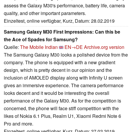
assess the Galaxy M30's performance, battery life, camera
quality, and other important parameters.
Einzeltest, online verfügbar, Kurz, Datum: 28.02.2019
Samsung Galaxy M30 First Impressions: Can this be
the Ace of Spades for Samsung?
Quelle:
The Mobile Indian
EN→DE
Archive.org version
The Samsung Galaxy M30 looks a polished device from the
company. The phone is equipped with a new gradient
design, which is pretty decent in our opinion and the
inclusion of AMOLED display along with Infinity U screen
gives an immersive experience. The camera performance
looks decent and it would be interesting the overall
performance of the Galaxy M30. As for the competition is
concerned, the phone will face stiff competition with the
likes of Nokia 6.1 Plus, Realm U1, Xiaomi Redmi Note 6
Pro and more.
Einzeltest, online verfügbar, Kurz, Datum: 27.02.2019