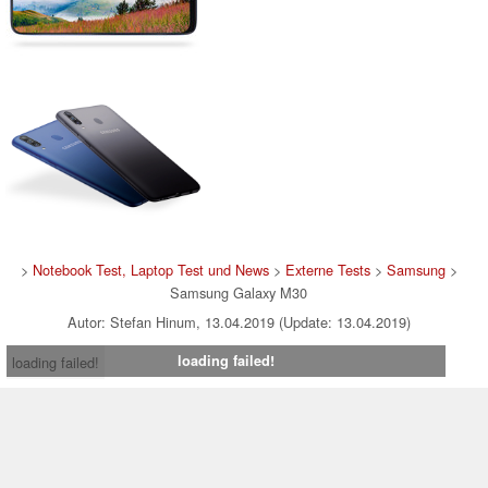
>
Notebook Test, Laptop Test und News
>
Externe Tests
>
Samsung
>
Samsung Galaxy M30
Autor: Stefan Hinum, 13.04.2019 (Update: 13.04.2019)
loading failed!
loading failed!