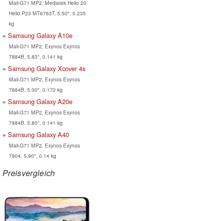
Mali-G71 MP2, Mediatek Helio 20
Helio P23 MT6763T, 5.50", 0.235
kg
Samsung Galaxy A10e
Mali-G71 MP2, Exynos Exynos
7884B, 5.83", 0.141 kg
Samsung Galaxy Xcover 4s
Mali-G71 MP2, Exynos Exynos
7884B, 5.00", 0.172 kg
Samsung Galaxy A20e
Mali-G71 MP2, Exynos Exynos
7884B, 5.80", 0.141 kg
Samsung Galaxy A40
Mali-G71 MP2, Exynos Exynos
7904, 5.90", 0.14 kg
Preisvergleich