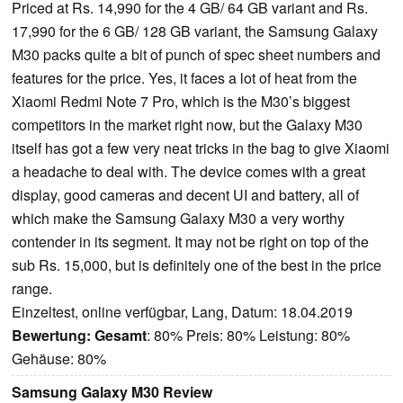
Priced at Rs. 14,990 for the 4 GB/ 64 GB variant and Rs.
17,990 for the 6 GB/ 128 GB variant, the Samsung Galaxy
M30 packs quite a bit of punch of spec sheet numbers and
features for the price. Yes, it faces a lot of heat from the
Xiaomi Redmi Note 7 Pro, which is the M30’s biggest
competitors in the market right now, but the Galaxy M30
itself has got a few very neat tricks in the bag to give Xiaomi
a headache to deal with. The device comes with a great
display, good cameras and decent UI and battery, all of
which make the Samsung Galaxy M30 a very worthy
contender in its segment. It may not be right on top of the
sub Rs. 15,000, but is definitely one of the best in the price
range.
Einzeltest, online verfügbar, Lang, Datum: 18.04.2019
Bewertung:
Gesamt
: 80% Preis: 80% Leistung: 80%
Gehäuse: 80%
Samsung Galaxy M30 Review