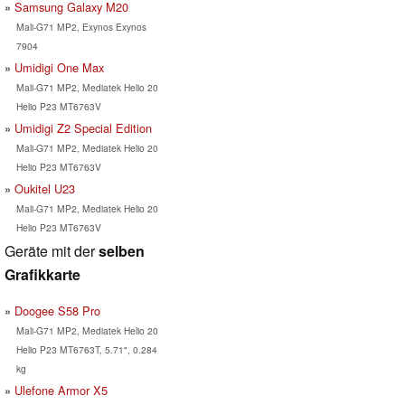
Samsung Galaxy M20
Mali-G71 MP2, Exynos Exynos
7904
Umidigi One Max
Mali-G71 MP2, Mediatek Helio 20
Helio P23 MT6763V
Umidigi Z2 Special Edition
Mali-G71 MP2, Mediatek Helio 20
Helio P23 MT6763V
Oukitel U23
Mali-G71 MP2, Mediatek Helio 20
Helio P23 MT6763V
Geräte mit der
selben
Grafikkarte
Doogee S58 Pro
Mali-G71 MP2, Mediatek Helio 20
Helio P23 MT6763T, 5.71", 0.284
kg
Ulefone Armor X5