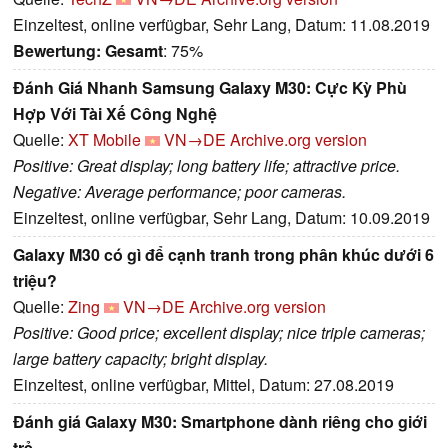
Einzeltest, online verfügbar, Sehr Lang, Datum: 11.08.2019
Bewertung:
Gesamt
: 75%
Đánh Giá Nhanh Samsung Galaxy M30: Cực Kỳ Phù
Hợp Với Tài Xế Công Nghệ
Quelle:
XT Mobile
VN→DE
Archive.org version
Positive: Great display; long battery life; attractive price.
Negative: Average performance; poor cameras.
Einzeltest, online verfügbar, Sehr Lang, Datum: 10.09.2019
Galaxy M30 có gì để cạnh tranh trong phân khúc dưới 6
triệu?
Quelle:
Zing
VN→DE
Archive.org version
Positive: Good price; excellent display; nice triple cameras;
large battery capacity; bright display.
Einzeltest, online verfügbar, Mittel, Datum: 27.08.2019
Đánh giá Galaxy M30: Smartphone dành riêng cho giới
trẻ