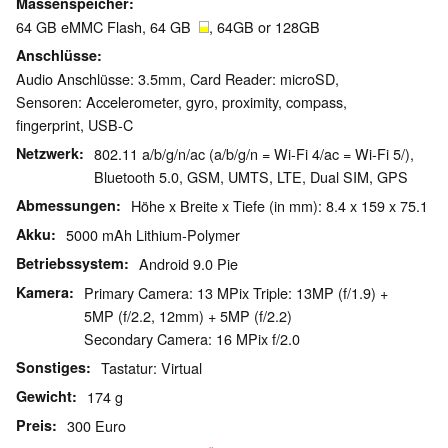
Massenspeicher
64 GB eMMC Flash, 64 GB
, 64GB or 128GB
Anschlüsse
Audio Anschlüsse: 3.5mm, Card Reader: microSD,
Sensoren: Accelerometer, gyro, proximity, compass,
fingerprint, USB-C
Netzwerk
802.11 a/b/g/n/ac (a/b/g/n = Wi-Fi 4/ac = Wi-Fi 5/),
Bluetooth 5.0, GSM, UMTS, LTE, Dual SIM, GPS
Abmessungen
Höhe x Breite x Tiefe (in mm): 8.4 x 159 x 75.1
Akku
5000 mAh Lithium-Polymer
Betriebssystem
Android 9.0 Pie
Kamera
Primary Camera: 13 MPix Triple: 13MP (f/1.9) +
5MP (f/2.2, 12mm) + 5MP (f/2.2)
Secondary Camera: 16 MPix f/2.0
Sonstiges
Tastatur: Virtual
Gewicht
174 g
Preis
300 Euro