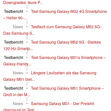
Downgrades, teure P...
|
Testbericht
•
Test Samsung Galaxy M32 4G Smartphone
– Heller 90-...
|
News
•
Testfazit zum Samsung Galaxy M52 5G:
Das Samsung-S...
|
Testbericht
•
Test Samsung Galaxy M52 5G - Starkes
120-Hz-Smartp...
|
Testbericht
•
Test Samsung Galaxy M31s Smartphone –
Galaxy-Handy...
|
News
•
Längere Laufzeiten als das Samsung
Galaxy M51 biet...
|
Testbericht
•
Test Samsung Galaxy M51 Smartphone –
Groß in der M...
|
News
•
Samsung Galaxy M31 - Der Preishit
überzeugt im Test