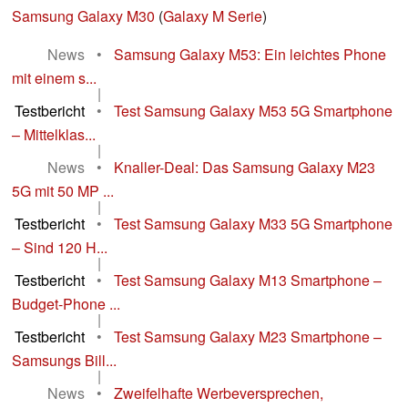
Samsung Galaxy M30
(
Galaxy M Serie
)
News
•
Samsung Galaxy M53: Ein leichtes Phone
mit einem s...
|
Testbericht
•
Test Samsung Galaxy M53 5G Smartphone
– Mittelklas...
|
News
•
Knaller-Deal: Das Samsung Galaxy M23
5G mit 50 MP ...
|
Testbericht
•
Test Samsung Galaxy M33 5G Smartphone
– Sind 120 H...
|
Testbericht
•
Test Samsung Galaxy M13 Smartphone –
Budget-Phone ...
|
Testbericht
•
Test Samsung Galaxy M23 Smartphone –
Samsungs Bill...
|
News
•
Zweifelhafte Werbeversprechen,