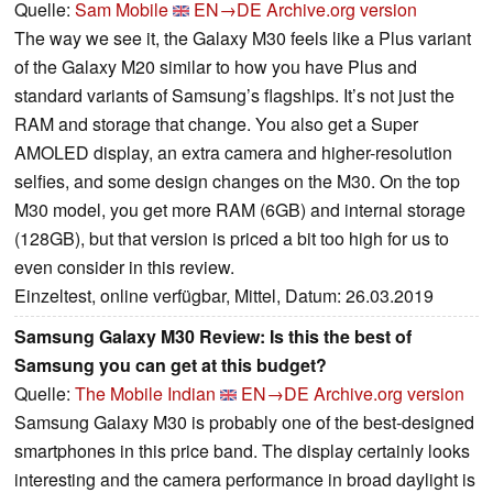
Quelle:
Sam Mobile
EN→DE
Archive.org version
The way we see it, the Galaxy M30 feels like a Plus variant
of the Galaxy M20 similar to how you have Plus and
standard variants of Samsung’s flagships. It’s not just the
RAM and storage that change. You also get a Super
AMOLED display, an extra camera and higher-resolution
selfies, and some design changes on the M30. On the top
M30 model, you get more RAM (6GB) and internal storage
(128GB), but that version is priced a bit too high for us to
even consider in this review.
Einzeltest, online verfügbar, Mittel, Datum: 26.03.2019
Samsung Galaxy M30 Review: Is this the best of
Samsung you can get at this budget?
Quelle:
The Mobile Indian
EN→DE
Archive.org version
Samsung Galaxy M30 is probably one of the best-designed
smartphones in this price band. The display certainly looks
interesting and the camera performance in broad daylight is