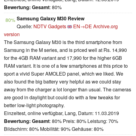
Bewertung:
Gesamt
: 80%
Samsung Galaxy M30 Review
80%
Quelle:
NDTV Gadgets
EN→DE
Archive.org
version
The Samsung Galaxy M30 is the third smartphone from
Samsung in the M series, and is priced well at Rs. 14,990
for the 4GB RAM variant and 17,990 for the higher 6GB
RAM variant. It is one of a few smartphones at this price to
sport a vivid Super AMOLED panel, which we liked. We
also found the big battery very helpful as we could stay
away from the charger a lot longer than usual. The cameras
are good in daylight but could do with a few tweaks for
better low-light photography.
Einzeltest, online verfügbar, Lang, Datum: 11.03.2019
Bewertung:
Gesamt
: 80% Preis: 80% Leistung: 70%
Bildschirm: 80% Mobilität: 90% Gehäuse: 80%