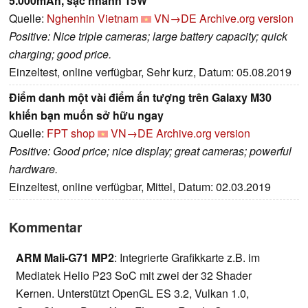
5.000mAh, sạc nhanh 15W
Quelle:
Nghenhin Vietnam
VN→DE
Archive.org version
Positive: Nice triple cameras; large battery capacity; quick
charging; good price.
Einzeltest, online verfügbar, Sehr kurz, Datum: 05.08.2019
Điểm danh một vài điểm ấn tượng trên Galaxy M30
khiến bạn muốn sở hữu ngay
Quelle:
FPT shop
VN→DE
Archive.org version
Positive: Good price; nice display; great cameras; powerful
hardware.
Einzeltest, online verfügbar, Mittel, Datum: 02.03.2019
Kommentar
ARM Mali-G71 MP2
: Integrierte Grafikkarte z.B. im
Mediatek Helio P23 SoC mit zwei der 32 Shader
Kernen. Unterstützt OpenGL ES 3.2, Vulkan 1.0,