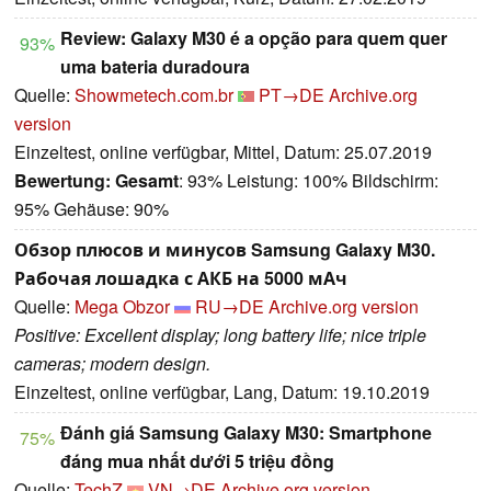
Review: Galaxy M30 é a opção para quem quer
93%
uma bateria duradoura
Quelle:
Showmetech.com.br
PT→DE
Archive.org
version
Einzeltest, online verfügbar, Mittel, Datum: 25.07.2019
Bewertung:
Gesamt
: 93% Leistung: 100% Bildschirm:
95% Gehäuse: 90%
Обзор плюсов и минусов Samsung Galaxy M30.
Рабочая лошадка с АКБ на 5000 мАч
Quelle:
Mega Obzor
RU→DE
Archive.org version
Positive: Excellent display; long battery life; nice triple
cameras; modern design.
Einzeltest, online verfügbar, Lang, Datum: 19.10.2019
Đánh giá Samsung Galaxy M30: Smartphone
75%
đáng mua nhất dưới 5 triệu đồng
Quelle:
TechZ
VN→DE
Archive.org version