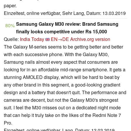
paper.
Einzeltest, online verfügbar, Sehr Lang, Datum: 13.03.2019
Samsung Galaxy M30 review: Brand Samsung
80%
finally looks competitive under Rs 15,000
Quelle:
India Today
EN→DE
Archive.org version
The Galaxy M-series seems to be getting better and better
with each successive phone. With the Galaxy M30,
Samsung nails almost every aspect that consumers are
looking for in an affordable mid-range smartphone. It gets a
stunning AMOLED display, which will be hard to beat by
any other brand in this segment, a good-looking gradient
design and a battery that doesn't quit. The performance and
cameras are decent, but not the Galaxy M30's strongest
suit. I feel the M30 misses out on a dedicated night mode
that can help it truly take on the likes of the Redmi Note 7
Pro.
Einzeltest, online verfügbar, Lang, Datum: 12.03.2019