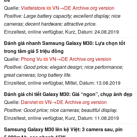
Quelle:
Viettelstore
VN→DE
Archive.org version
Positive: Large battery capacity; excellent display; nice
cameras; decent hardware; attractive price.
Einzeltest, online verfügbar, Kurz, Datum: 24.08.2019
Đánh giá nhanh Samsung Galaxy M30: Lựa chọn tốt
trong tầm giá 5 triệu đồng
Quelle:
Phong Vu
VN→DE
Archive.org version
Positive: Good price; elegant design; nice performance;
great cameras; long battery life.
Einzeltest, online verfügbar, Mittel, Datum: 13.08.2019
Đánh giá chi tiết Galaxy M30: Giá “ngon”, chụp ảnh đẹp
Quelle:
Danviet
VN→DE
Archive.org version
Positive: Good price; nice cameras; beautiful display.
Einzeltest, online verfügbar, Kurz, Datum: 11.08.2019
Samsung Galaxy M30 lên kệ Việt: 3 camera sau, pin