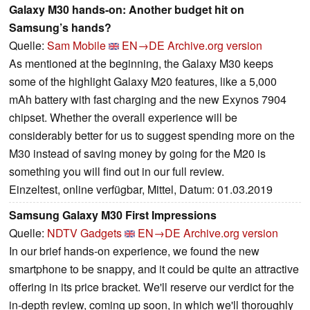
Galaxy M30 hands-on: Another budget hit on
Samsung’s hands?
Quelle:
Sam Mobile
EN→DE
Archive.org version
As mentioned at the beginning, the Galaxy M30 keeps
some of the highlight Galaxy M20 features, like a 5,000
mAh battery with fast charging and the new Exynos 7904
chipset. Whether the overall experience will be
considerably better for us to suggest spending more on the
M30 instead of saving money by going for the M20 is
something you will find out in our full review.
Einzeltest, online verfügbar, Mittel, Datum: 01.03.2019
Samsung Galaxy M30 First Impressions
Quelle:
NDTV Gadgets
EN→DE
Archive.org version
In our brief hands-on experience, we found the new
smartphone to be snappy, and it could be quite an attractive
offering in its price bracket. We'll reserve our verdict for the
in-depth review, coming up soon, in which we'll thoroughly