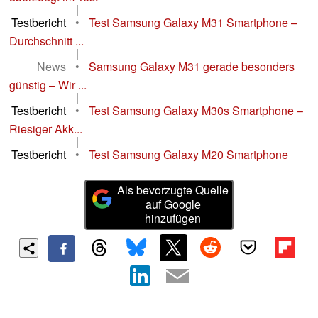
|
Testbericht
•
Test Samsung Galaxy M31 Smartphone –
Durchschnitt ...
|
News
•
Samsung Galaxy M31 gerade besonders
günstig – Wir ...
|
Testbericht
•
Test Samsung Galaxy M30s Smartphone –
Riesiger Akk...
|
Testbericht
•
Test Samsung Galaxy M20 Smartphone
Als bevorzugte Quelle
auf Google
hinzufügen