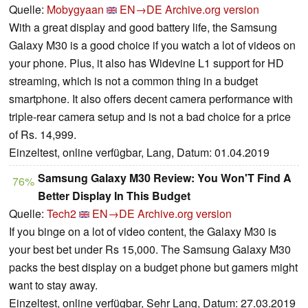
Quelle:
Mobygyaan
EN→DE
Archive.org version
With a great display and good battery life, the Samsung
Galaxy M30 is a good choice if you watch a lot of videos on
your phone. Plus, it also has Widevine L1 support for HD
streaming, which is not a common thing in a budget
smartphone. It also offers decent camera performance with
triple-rear camera setup and is not a bad choice for a price
of Rs. 14,999.
Einzeltest, online verfügbar, Lang, Datum: 01.04.2019
Samsung Galaxy M30 Review: You Won'T Find A
76%
Better Display In This Budget
Quelle:
Tech2
EN→DE
Archive.org version
If you binge on a lot of video content, the Galaxy M30 is
your best bet under Rs 15,000. The Samsung Galaxy M30
packs the best display on a budget phone but gamers might
want to stay away.
Einzeltest, online verfügbar, Sehr Lang, Datum: 27.03.2019