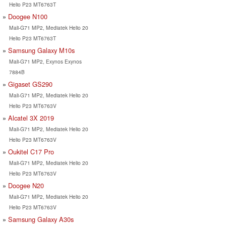
Helio P23 MT6763T
Doogee N100
Mali-G71 MP2, Mediatek Helio 20
Helio P23 MT6763T
Samsung Galaxy M10s
Mali-G71 MP2, Exynos Exynos
7884B
Gigaset GS290
Mali-G71 MP2, Mediatek Helio 20
Helio P23 MT6763V
Alcatel 3X 2019
Mali-G71 MP2, Mediatek Helio 20
Helio P23 MT6763V
Oukitel C17 Pro
Mali-G71 MP2, Mediatek Helio 20
Helio P23 MT6763V
Doogee N20
Mali-G71 MP2, Mediatek Helio 20
Helio P23 MT6763V
Samsung Galaxy A30s