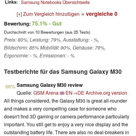
Links
Samsung Notebooks Übersichtseite
» vergleiche
0
[+] Zum Vergleich hinzufügen
75.1%
- Gut
Bewertung:
Durchschnitt von
10
Bewertungen (aus
25
Tests)
Preis: 80%, Leistung: 79%, Ausstattung: - %,
Bildschirm: 85% Mobilität: 90%, Gehäuse: 79%,
Ergonomie: - %, Emissionen: - %
Testberichte für das Samsung Galaxy M30
Samsung Galaxy M30 review
66%
Quelle:
GSM Arena
EN→DE
Archive.org version
All things considered, the Galaxy M30 is great all-rounder
and makes a very compelling case for someone who
doesn't find 3D gaming or camera performance particularly
important. You still get to enjoy a very nice display and the
outstanding battery life. There are also no deal-breakers in