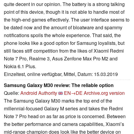
quite decent in our opinion. The battery is a strong talking
point of this device, though it is not able to handle most of
the high-end games effectively. The user interface seems to
be dated now and the amount of bloatware and spammy
notifications spoils the whole experience. That said, the
phone looks like a good option for Samsung loyalists, but
still faces stiff competition from the likes of XiaomI Redmi
Note 7 Pro, Realme 3, Asus Zenfone Max Pro M2 and
Nokia 6.1 Plus.
Einzeltest, online verfügbar, Mittel, Datum: 15.03.2019
Samsung Galaxy M30 review: The reliable option
Quelle:
Android Authority
EN→DE
Archive.org version
The Samsung Galaxy M30 marks the top end of the
millennial-focused Galaxy M series and takes the Redmi
Note 7 Pro head on as far as price is concerned. Between
the better performance and camera capabilities, Xiaomi’s
mid-range champion does look like the better device on