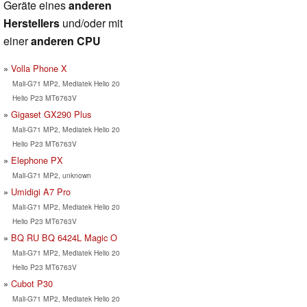
Geräte eines
anderen
Herstellers
und/oder mit
einer
anderen CPU
Volla Phone X
Mali-G71 MP2, Mediatek Helio 20
Helio P23 MT6763V
Gigaset GX290 Plus
Mali-G71 MP2, Mediatek Helio 20
Helio P23 MT6763V
Elephone PX
Mali-G71 MP2, unknown
Umidigi A7 Pro
Mali-G71 MP2, Mediatek Helio 20
Helio P23 MT6763V
BQ RU BQ 6424L Magic O
Mali-G71 MP2, Mediatek Helio 20
Helio P23 MT6763V
Cubot P30
Mali-G71 MP2, Mediatek Helio 20