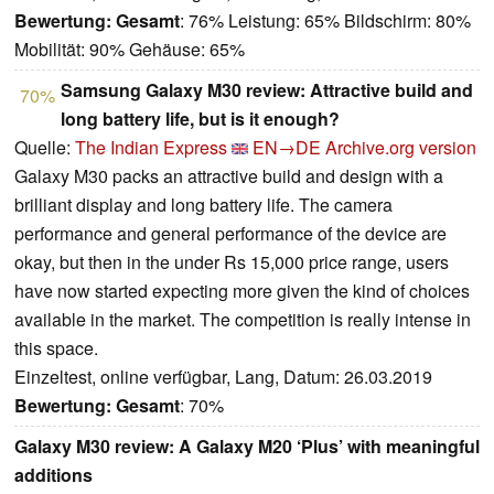
Bewertung:
Gesamt
: 76% Leistung: 65% Bildschirm: 80%
Mobilität: 90% Gehäuse: 65%
Samsung Galaxy M30 review: Attractive build and
70%
long battery life, but is it enough?
Quelle:
The Indian Express
EN→DE
Archive.org version
Galaxy M30 packs an attractive build and design with a
brilliant display and long battery life. The camera
performance and general performance of the device are
okay, but then in the under Rs 15,000 price range, users
have now started expecting more given the kind of choices
available in the market. The competition is really intense in
this space.
Einzeltest, online verfügbar, Lang, Datum: 26.03.2019
Bewertung:
Gesamt
: 70%
Galaxy M30 review: A Galaxy M20 ‘Plus’ with meaningful
additions