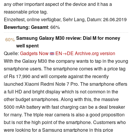
any other important aspect of the device and it has a
reasonable price tag.
Einzeltest, online verfügbar, Sehr Lang, Datum: 26.06.2019
Bewertung:
Gesamt
: 66%
Samsung Galaxy M30 review: Dial M for money
60%
well spent
Quelle:
Gadgets Now
EN→DE
Archive.org version
With the Galaxy M30 the company wants to tap in the young
smartphone users. The smartphone comes with a price tag
of Rs 17,990 and will compete against the recently
launched Xiaomi Redmi Note 7 Pro. The smartphone offers
a full HD and bright display which is not common in the
other budget smartphones. Along with this, the massive
5000 mAh battery with fast charging can be a deal breaker
for many. The triple rear camera is also a good proposition
but is not the high point of the smartphone. Customers who
were looking for a Samsung smartphone in this price