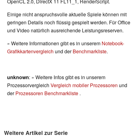
OpenCL 2.0, DirectX 11 FL11_1, RenderScript.
Einige nicht anspruchsvolle aktuelle Spiele können mit
geringen Details noch flüssig gespielt werden. Für Office
und Video natürlich ausreichende Leistungsreserven.
» Weitere Informationen gibt es in unserem
Notebook-
Grafikkartenvergleich
und der
Benchmarkliste
.
unknown
: » Weitere Infos gibt es in unserem
Prozessorvergleich
Vergleich mobiler Prozessoren
und
der
Prozessoren Benchmarkliste
.
Weitere Artikel zur Serie