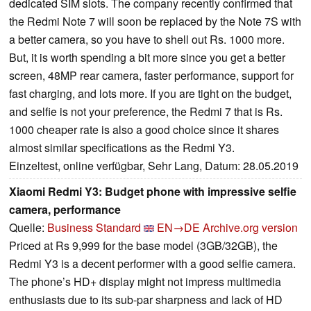
dedicated SIM slots. The company recently confirmed that
the Redmi Note 7 will soon be replaced by the Note 7S with
a better camera, so you have to shell out Rs. 1000 more.
But, it is worth spending a bit more since you get a better
screen, 48MP rear camera, faster performance, support for
fast charging, and lots more. If you are tight on the budget,
and selfie is not your preference, the Redmi 7 that is Rs.
1000 cheaper rate is also a good choice since it shares
almost similar specifications as the Redmi Y3.
Einzeltest, online verfügbar, Sehr Lang, Datum: 28.05.2019
Xiaomi Redmi Y3: Budget phone with impressive selfie
camera, performance
Quelle:
Business Standard
EN→DE
Archive.org version
Priced at Rs 9,999 for the base model (3GB/32GB), the
Redmi Y3 is a decent performer with a good selfie camera.
The phone’s HD+ display might not impress multimedia
enthusiasts due to its sub-par sharpness and lack of HD