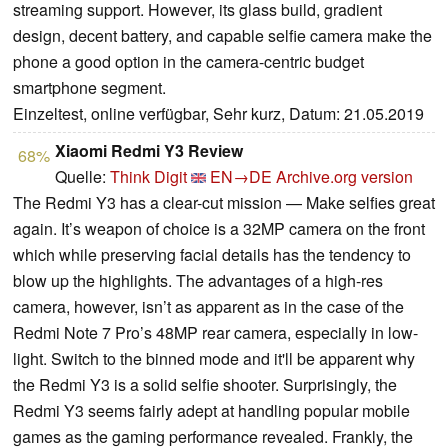
streaming support. However, its glass build, gradient
design, decent battery, and capable selfie camera make the
phone a good option in the camera-centric budget
smartphone segment.
Einzeltest, online verfügbar, Sehr kurz, Datum: 21.05.2019
Xiaomi Redmi Y3 Review
68%
Quelle:
Think Digit
EN→DE
Archive.org version
The Redmi Y3 has a clear-cut mission — Make selfies great
again. It’s weapon of choice is a 32MP camera on the front
which while preserving facial details has the tendency to
blow up the highlights. The advantages of a high-res
camera, however, isn’t as apparent as in the case of the
Redmi Note 7 Pro’s 48MP rear camera, especially in low-
light. Switch to the binned mode and it'll be apparent why
the Redmi Y3 is a solid selfie shooter. Surprisingly, the
Redmi Y3 seems fairly adept at handling popular mobile
games as the gaming performance revealed. Frankly, the