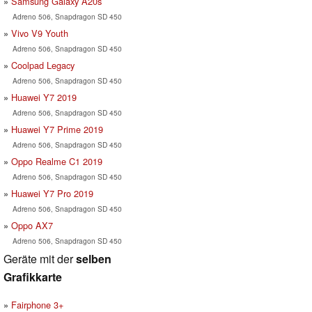
Samsung Galaxy A20s
Adreno 506, Snapdragon SD 450
Vivo V9 Youth
Adreno 506, Snapdragon SD 450
Coolpad Legacy
Adreno 506, Snapdragon SD 450
Huawei Y7 2019
Adreno 506, Snapdragon SD 450
Huawei Y7 Prime 2019
Adreno 506, Snapdragon SD 450
Oppo Realme C1 2019
Adreno 506, Snapdragon SD 450
Huawei Y7 Pro 2019
Adreno 506, Snapdragon SD 450
Oppo AX7
Adreno 506, Snapdragon SD 450
Geräte mit der
selben
Grafikkarte
Fairphone 3+