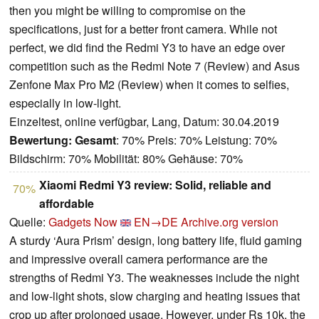
then you might be willing to compromise on the
specifications, just for a better front camera. While not
perfect, we did find the Redmi Y3 to have an edge over
competition such as the Redmi Note 7 (Review) and Asus
Zenfone Max Pro M2 (Review) when it comes to selfies,
especially in low-light.
Einzeltest, online verfügbar, Lang, Datum: 30.04.2019
Bewertung:
Gesamt
: 70% Preis: 70% Leistung: 70%
Bildschirm: 70% Mobilität: 80% Gehäuse: 70%
Xiaomi Redmi Y3 review: Solid, reliable and
70%
affordable
Quelle:
Gadgets Now
EN→DE
Archive.org version
A sturdy ‘Aura Prism’ design, long battery life, fluid gaming
and impressive overall camera performance are the
strengths of Redmi Y3. The weaknesses include the night
and low-light shots, slow charging and heating issues that
crop up after prolonged usage. However, under Rs 10k, the