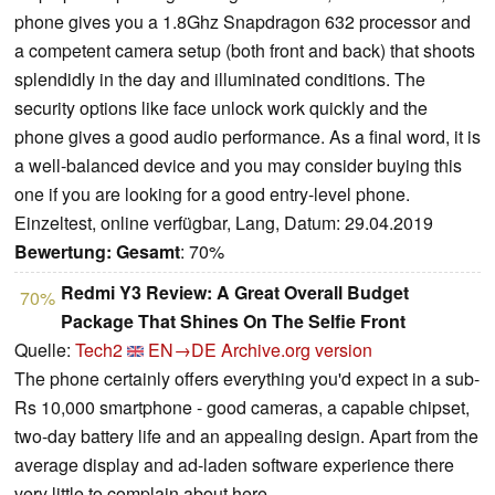
phone gives you a 1.8Ghz Snapdragon 632 processor and
a competent camera setup (both front and back) that shoots
splendidly in the day and illuminated conditions. The
security options like face unlock work quickly and the
phone gives a good audio performance. As a final word, it is
a well-balanced device and you may consider buying this
one if you are looking for a good entry-level phone.
Einzeltest, online verfügbar, Lang, Datum: 29.04.2019
Bewertung:
Gesamt
: 70%
Redmi Y3 Review: A Great Overall Budget
70%
Package That Shines On The Selfie Front
Quelle:
Tech2
EN→DE
Archive.org version
The phone certainly offers everything you'd expect in a sub-
Rs 10,000 smartphone - good cameras, a capable chipset,
two-day battery life and an appealing design. Apart from the
average display and ad-laden software experience there
very little to complain about here.