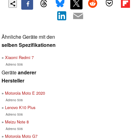
Ähnliche Geräte mit den
selben Spezifikationen
Xiaomi Redmi 7
Adreno 506
Geräte
anderer
Hersteller
Motorola Moto E 2020
Adreno 506
Lenovo K10 Plus
Adreno 506
Meizu Note 8
Adreno 506
Motorola Moto G7