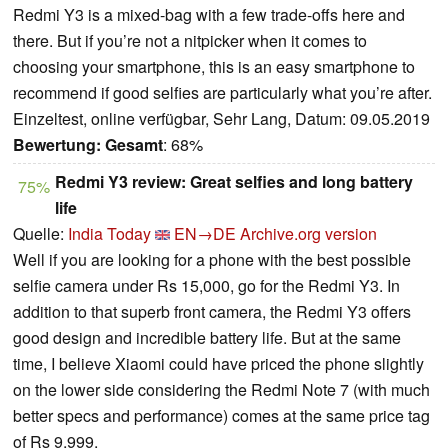
Redmi Y3 is a mixed-bag with a few trade-offs here and
there. But if you’re not a nitpicker when it comes to
choosing your smartphone, this is an easy smartphone to
recommend if good selfies are particularly what you’re after.
Einzeltest, online verfügbar, Sehr Lang, Datum: 09.05.2019
Bewertung:
Gesamt
: 68%
Redmi Y3 review: Great selfies and long battery
75%
life
Quelle:
India Today
EN→DE
Archive.org version
Well if you are looking for a phone with the best possible
selfie camera under Rs 15,000, go for the Redmi Y3. In
addition to that superb front camera, the Redmi Y3 offers
good design and incredible battery life. But at the same
time, I believe Xiaomi could have priced the phone slightly
on the lower side considering the Redmi Note 7 (with much
better specs and performance) comes at the same price tag
of Rs 9,999.