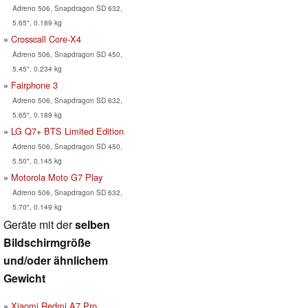
Adreno 506, Snapdragon SD 632,
5.65", 0.189 kg
Crosscall Core-X4
Adreno 506, Snapdragon SD 450,
5.45", 0.234 kg
Fairphone 3
Adreno 506, Snapdragon SD 632,
5.65", 0.189 kg
LG Q7+ BTS Limited Edition
Adreno 506, Snapdragon SD 450,
5.50", 0.145 kg
Motorola Moto G7 Play
Adreno 506, Snapdragon SD 632,
5.70", 0.149 kg
Geräte mit der
selben
Bildschirmgröße
und/oder ähnlichem
Gewicht
Xiaomi Redmi A7 Pro