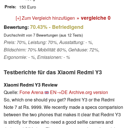
Preis
150 Euro
» vergleiche
0
[+] Zum Vergleich hinzufügen
70.43%
- Befriedigend
Bewertung:
Durchschnitt von
7
Bewertungen (aus
12
Tests)
Preis: 70%, Leistung: 70%, Ausstattung: - %,
Bildschirm: 70% Mobilität: 80%, Gehäuse: 72%,
Ergonomie: - %, Emissionen: - %
Testberichte für das Xiaomi Redmi Y3
Xiaomi Redmi Y3 Review
Quelle:
Fone Arena
EN→DE
Archive.org version
So, which one should you get? Redmi Y3 or the Redmi
Note 7 at Rs. 9999. We recently made a specs comparision
between the two phones that makes it clear that Redmi Y3
is strictly for those who need a good selfie camera and