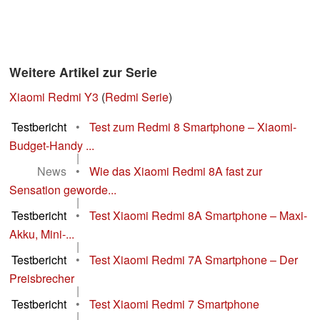
Weitere Artikel zur Serie
Xiaomi Redmi Y3
(
Redmi Serie
)
Testbericht
•
Test zum Redmi 8 Smartphone – Xiaomi-
Budget-Handy ...
|
News
•
Wie das Xiaomi Redmi 8A fast zur
Sensation geworde...
|
Testbericht
•
Test Xiaomi Redmi 8A Smartphone – Maxi-
Akku, Mini-...
|
Testbericht
•
Test Xiaomi Redmi 7A Smartphone – Der
Preisbrecher
|
Testbericht
•
Test Xiaomi Redmi 7 Smartphone
|