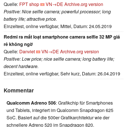
Quelle:
FPT shop
VN→DE
Archive.org version
Positive: Nice selfie camera; powerful processor; long
battery life; attractive price.
Einzeltest, online verfügbar, Mittel, Datum: 24.05.2019
Redmi ra mắt loạt smartphone camera selfie 32 MP giá
rẻ không ngờ
Quelle:
Danviet
VN→DE
Archive.org version
Positive: Low price; nice selfie camera; long battery life;
decent hardware.
Einzeltest, online verfügbar, Sehr kurz, Datum: 26.04.2019
Kommentar
Qualcomm Adreno 506
: Grafikchip für Smartphones
und Tablets, integriert im Qualcomm Snapdragon 625
SoC. Basiert auf die 500er Grafikarchitektur wie der
schnellere Adreno 520 im Snapdragon 820.