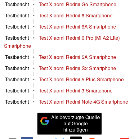
Testbericht
•
Test Xiaomi Redmi Go Smartphone
|
Testbericht
•
Test Xiaomi Redmi 6 Smartphone
|
Testbericht
•
Test Xiaomi Redmi 6A Smartphone
|
Testbericht
•
Test Xiaomi Redmi 6 Pro (Mi A2 Lite)
Smartphone
|
Testbericht
•
Test Xiaomi Redmi 5A Smartphone
|
Testbericht
•
Test Xiaomi Redmi S2 Smartphone
|
Testbericht
•
Test Xiaomi Redmi 5 Plus Smartphone
|
Testbericht
•
Test Xiaomi Redmi 3 Smartphone
|
Testbericht
•
Test Xiaomi Redmi Note 4G Smartphone
Als bevorzugte Quelle
auf Google
hinzufügen