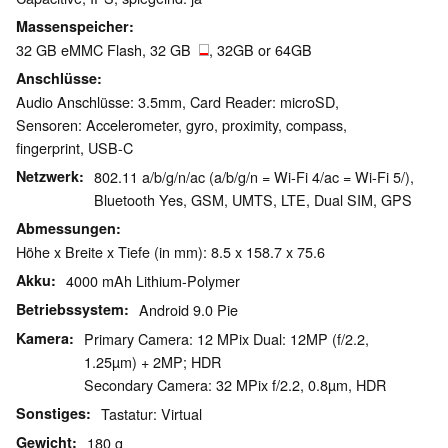
Massenspeicher
32 GB eMMC Flash, 32 GB
, 32GB or 64GB
Anschlüsse
Audio Anschlüsse: 3.5mm, Card Reader: microSD,
Sensoren: Accelerometer, gyro, proximity, compass,
fingerprint, USB-C
Netzwerk
802.11 a/b/g/n/ac (a/b/g/n = Wi-Fi 4/ac = Wi-Fi 5/),
Bluetooth Yes, GSM, UMTS, LTE, Dual SIM, GPS
Abmessungen
Höhe x Breite x Tiefe (in mm): 8.5 x 158.7 x 75.6
Akku
4000 mAh Lithium-Polymer
Betriebssystem
Android 9.0 Pie
Kamera
Primary Camera: 12 MPix Dual: 12MP (f/2.2,
1.25µm) + 2MP; HDR
Secondary Camera: 32 MPix f/2.2, 0.8µm, HDR
Sonstiges
Tastatur: Virtual
Gewicht
180 g