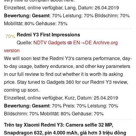
Einzeltest, online verfügbar, Lang, Datum: 26.04.2019
Bewertung:
Gesamt
: 70% Leistung: 70% Bildschirm: 70%
Mobilität: 80% Gehäuse: 75%
Redmi Y3 First Impressions
70%
Quelle:
NDTV Gadgets
EN→DE
Archive.org
version
We will soon test the Redmi Y3's camera performance, day-
to-day usage, battery endurance, and other key parameters
in our full review to find out whether it is worth its asking
price. Stay tuned to Gadgets 360 for our Redmi Y3 review,
coming up soon.
Einzeltest, online verfügbar, Kurz, Datum: 25.04.2019
Bewertung:
Gesamt
: 70% Preis: 70% Leistung: 70%
Bildschirm: 70% Mobilität: 80% Gehäuse: 70%
Trên tay Xiaomi Redmi Y3: Camera selfie 32 MP,
Snapdragon 632, pin 4.000 mAh, giá hơn 3 triệu đồng