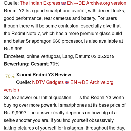
Quelle:
The Indian Express
EN→DE
Archive.org version
Redmi Y3 is a good smartphone overall, with decent looks,
good performance, rear cameras and battery. For users
though there will be some confusion, especially give that
the Redmi Note 7, which has a more premium glass build
and better Snapdragon 660 processor, is also available at
Rs 9,999.
Einzeltest, online verfügbar, Lang, Datum: 02.05.2019
Bewertung:
Gesamt
: 70%
Xiaomi Redmi Y3 Review
70%
Quelle:
NDTV Gadgets
EN→DE
Archive.org
version
So, to answer our initial question — is the Redmi Y3 worth
buying over more powerful smartphones at its base price of
Rs. 9,999? The answer really depends on how big of a
selfie shooter you are. If you find yourself obsessively
taking pictures of yourself for Instagram throughout the day,