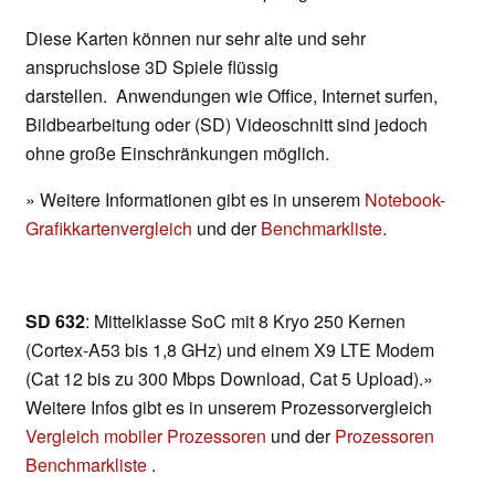
Diese Karten können nur sehr alte und sehr
anspruchslose 3D Spiele flüssig
darstellen. Anwendungen wie Office, Internet surfen,
Bildbearbeitung oder (SD) Videoschnitt sind jedoch
ohne große Einschränkungen möglich.
» Weitere Informationen gibt es in unserem
Notebook-
Grafikkartenvergleich
und der
Benchmarkliste
.
SD 632
: Mittelklasse SoC mit 8 Kryo 250 Kernen
(Cortex-A53 bis 1,8 GHz) und einem X9 LTE Modem
(Cat 12 bis zu 300 Mbps Download, Cat 5 Upload).»
Weitere Infos gibt es in unserem Prozessorvergleich
Vergleich mobiler Prozessoren
und der
Prozessoren
Benchmarkliste
.