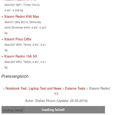
Mali-G57 MP1, T7250 (T615),
6.90", 0.208 kg
Xiaomi Redmi K90 Max
Mali-G1 Ultra MC12, Dimensity
9000 Dimensity 9500, 6.83", 0.227
kg
Xiaomi Poco C85x
Mali-G57 MP2, T8300, 6.90", 0.21
kg
Xiaomi Redmi 15A 5G
Mali-G57 MP2, T8300, 6.90", 0.21
kg
Preisvergleich
>
Notebook Test, Laptop Test und News
>
Externe Tests
> Xiaomi Redmi
Y3
Autor: Stefan Hinum (Update: 25.05.2019)
loading failed!
loading failed!