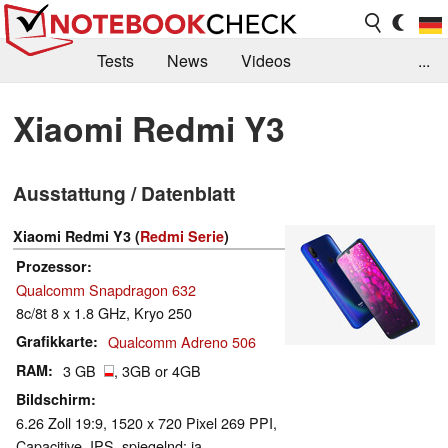
Tests
News
Videos
...
Benchmarks & Tech
Externe Tests
Xiaomi Redmi Y3
Kaufberatung
Deals
Suche
Jobs
Ausstattung / Datenblatt
Forum
Xiaomi Redmi Y3 (
Redmi Serie
)
Prozessor
Qualcomm Snapdragon 632
8c/8t 8 x 1.8 GHz, Kryo 250
Grafikkarte
Qualcomm Adreno 506
RAM
3 GB
, 3GB or 4GB
Bildschirm
6.26 Zoll 19:9, 1520 x 720 Pixel 269 PPI,
Capacitive, IPS, spiegelnd: ja