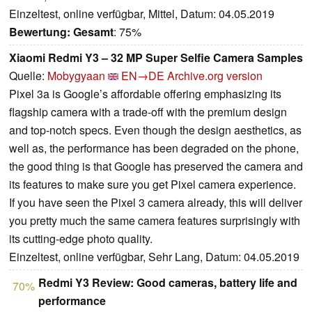
Einzeltest, online verfügbar, Mittel, Datum: 04.05.2019
Bewertung:
Gesamt
: 75%
Xiaomi Redmi Y3 – 32 MP Super Selfie Camera Samples
Quelle:
Mobygyaan
EN→DE
Archive.org version
Pixel 3a is Google’s affordable offering emphasizing its
flagship camera with a trade-off with the premium design
and top-notch specs. Even though the design aesthetics, as
well as, the performance has been degraded on the phone,
the good thing is that Google has preserved the camera and
its features to make sure you get Pixel camera experience.
If you have seen the Pixel 3 camera already, this will deliver
you pretty much the same camera features surprisingly with
its cutting-edge photo quality.
Einzeltest, online verfügbar, Sehr Lang, Datum: 04.05.2019
Redmi Y3 Review: Good cameras, battery life and
70%
performance