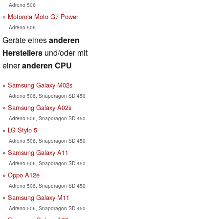
Adreno 506
Motorola Moto G7 Power
Adreno 506
Geräte eines
anderen
Herstellers
und/oder mit
einer
anderen CPU
Samsung Galaxy M02s
Adreno 506, Snapdragon SD 450
Samsung Galaxy A02s
Adreno 506, Snapdragon SD 450
LG Stylo 5
Adreno 506, Snapdragon SD 450
Samsung Galaxy A11
Adreno 506, Snapdragon SD 450
Oppo A12e
Adreno 506, Snapdragon SD 450
Samsung Galaxy M11
Adreno 506, Snapdragon SD 450