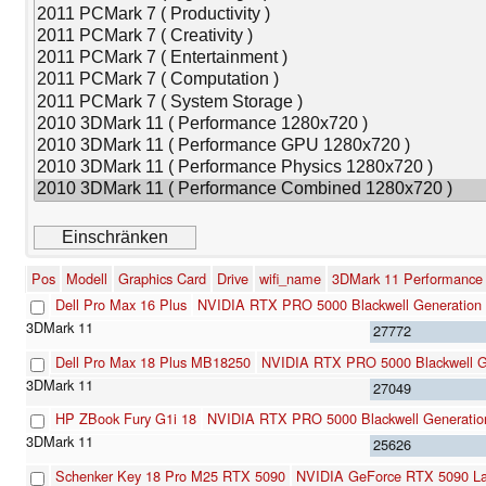
Pos
Modell
Graphics Card
Drive
wifi_name
3DMark 11 Performance
Dell Pro Max 16 Plus
NVIDIA RTX PRO 5000 Blackwell Generation
27772
Dell Pro Max 18 Plus MB18250
NVIDIA RTX PRO 5000 Blackwell G
27049
HP ZBook Fury G1i 18
NVIDIA RTX PRO 5000 Blackwell Generatio
25626
Schenker Key 18 Pro M25 RTX 5090
NVIDIA GeForce RTX 5090 L