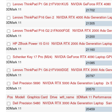
Lenovo ThinkPad P1 G6 21FV001KUS
NVIDIA GeForce RTX 4080
21702
Lenovo ThinkPad P16 Gen 2
NVIDIA RTX 4000 Ada Generation La
21305
Lenovo ThinkPad P16 G2 21FA000FGE
NVIDIA RTX 2000 Ada Gene
21200
HP ZBook Power 15 G10
NVIDIA RTX 2000 Ada Generation Lapto
21160
Schenker Key 17 Pro (M24)
NVIDIA GeForce RTX 4090 Laptop GP
21085
Lenovo ThinkPad P1 G6-21FV000DGE
NVIDIA RTX 2000 Ada Gene
20797
Dell Precision 5690
NVIDIA RTX 5000 Ada Generation Laptop
2x 
20570
Pos
Modell
Graphics Card
Drive
wifi_name
3DMark 11 Performance
Dell Precision 5480
NVIDIA RTX 3000 Ada Generation Laptop
Sam
20459