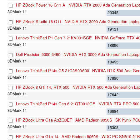
HP ZBook Power 16 G11 A
NVIDIA RTX 2000 Ada Generation Lap
20345
HP ZBook Studio 16 G11
NVIDIA RTX 3000 Ada Generation Lapto
19131
Lenovo ThinkPad P1 Gen 7 21KV001SGE
NVIDIA GeForce RTX 4
18896
Dell Precision 5000 5490
NVIDIA RTX 3000 Ada Generation Laptop
18495
Lenovo ThinkPad P14s G5 21G3S00A00
NVIDIA RTX 500 Ada Gene
17890
HP ZBook 8 G1i 14, RTX 500
NVIDIA RTX 500 Ada Generation La
17642
Lenovo ThinkPad P14s Gen 6 21QT0012GE
NVIDIA RTX PRO 500 B
16684
HP ZBook Ultra G1a A3ZQ0ET
AMD Radeon 8050S
SK hynix PC
15308
HP ZBook Ultra G1a 14
AMD Radeon 8060S
WDC PC SN810 2TB