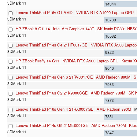
14344
Lenovo ThinkPad P16v G1 AMD
NVIDIA RTX A1000 Laptop GPU
13788
HP ZBook 8 G1i 14
Intel Arc Graphics 140T
SK hynix PC801 HFS
10582
Lenovo ThinkPad P14s G4 21HF0017GE
NVIDIA RTX A500 Lapto
9822
HP ZBook Firefly 14 G11
NVIDIA RTX A500 Laptop GPU
Kioxia
8046
Lenovo ThinkPad P14s Gen 6 21RV0017GE
AMD Radeon 890M
S
7933
Lenovo ThinkPad P16s G2 21K9000CGE
AMD Radeon 780M
SK 
7873
Lenovo ThinkPad P16s Gen 4 21RX000YGE
AMD Radeon 890M
M
7851
Lenovo ThinkPad P14s G5 21ME000TGE
AMD Radeon 780M
Kio
7847