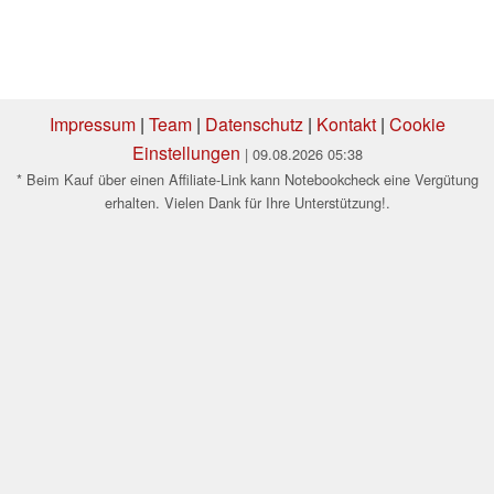
Impressum
|
Team
|
Datenschutz
|
Kontakt
|
Cookie
Einstellungen
| 09.08.2026 05:38
* Beim Kauf über einen Affiliate-Link kann Notebookcheck eine Vergütung
erhalten. Vielen Dank für Ihre Unterstützung!.