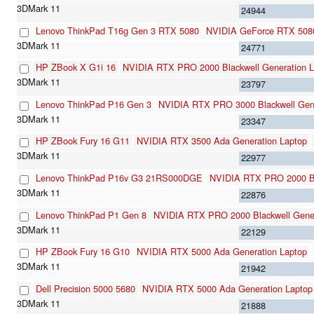
24944
Lenovo ThinkPad T16g Gen 3 RTX 5080
NVIDIA GeForce RTX 508
24771
HP ZBook X G1i 16
NVIDIA RTX PRO 2000 Blackwell Generation L
23797
Lenovo ThinkPad P16 Gen 3
NVIDIA RTX PRO 3000 Blackwell Gene
23347
HP ZBook Fury 16 G11
NVIDIA RTX 3500 Ada Generation Laptop
22977
Lenovo ThinkPad P16v G3 21RS000DGE
NVIDIA RTX PRO 2000 Bl
22876
Lenovo ThinkPad P1 Gen 8
NVIDIA RTX PRO 2000 Blackwell Gener
22129
HP ZBook Fury 16 G10
NVIDIA RTX 5000 Ada Generation Laptop
21942
Dell Precision 5000 5680
NVIDIA RTX 5000 Ada Generation Laptop
21888