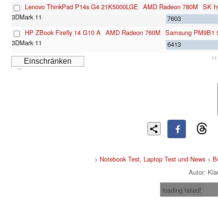
Lenovo ThinkPad P14s G4 21K5000LGE
AMD Radeon 780M
SK h
7603
HP ZBook Firefly 14 G10 A
AMD Radeon 760M
Samsung PM9B1 
6413
(-)
Cns
>
Notebook Test, Laptop Test und News
>
B
Autor: Kl
loading failed!