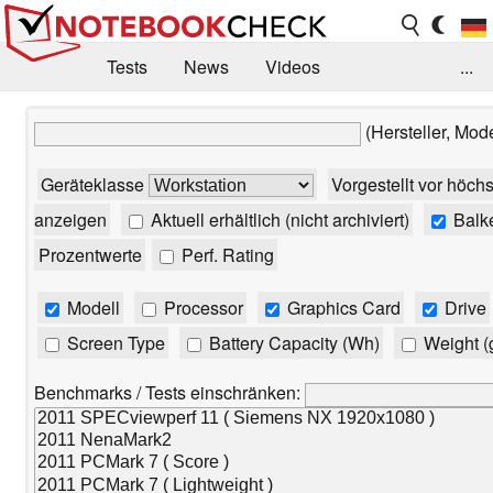
Tests
News
Videos
...
Benchmarks & Tech
Externe Tests
(Hersteller, Mod
Kaufberatung
Deals
Suche
Jobs
Geräteklasse
Vorgestellt vor höch
Forum
anzeigen
Aktuell erhältlich (nicht archiviert)
Balk
Prozentwerte
Perf. Rating
Modell
Processor
Graphics Card
Drive
Screen Type
Battery Capacity (Wh)
Weight (
Benchmarks / Tests einschränken: