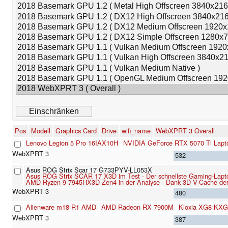
Pos
Modell
Graphics Card
Drive
wifi_name
WebXPRT 3 Overall
Lenovo Legion 5 Pro 16IAX10H
NVIDIA GeForce RTX 5070 Ti Lapt
532
Asus ROG Strix Scar 17 G733PYV-LL053X
Asus ROG Strix SCAR 17 X3D im Test - Der schnellste Gaming-Lapt
AMD Ryzen 9 7945HX3D Zen4 in der Analyse - Dank 3D V-Cache der 
480
Alienware m18 R1 AMD
AMD Radeon RX 7900M
Kioxia XG8 KX
387