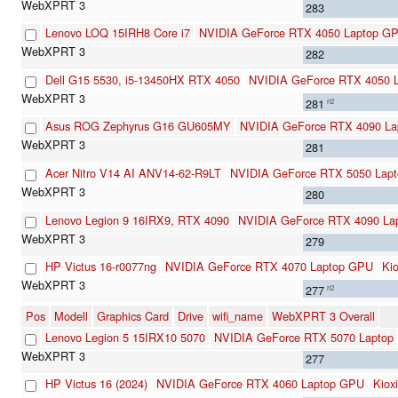
283
Lenovo LOQ 15IRH8 Core i7
NVIDIA GeForce RTX 4050 Laptop G
282
Dell G15 5530, i5-13450HX RTX 4050
NVIDIA GeForce RTX 4050 
281
n2
Asus ROG Zephyrus G16 GU605MY
NVIDIA GeForce RTX 4090 L
281
Acer Nitro V14 AI ANV14-62-R9LT
NVIDIA GeForce RTX 5050 Lapt
280
Lenovo Legion 9 16IRX9, RTX 4090
NVIDIA GeForce RTX 4090 La
279
HP Victus 16-r0077ng
NVIDIA GeForce RTX 4070 Laptop GPU
Ki
277
n2
Pos
Modell
Graphics Card
Drive
wifi_name
WebXPRT 3 Overall
Lenovo Legion 5 15IRX10 5070
NVIDIA GeForce RTX 5070 Laptop
277
HP Victus 16 (2024)
NVIDIA GeForce RTX 4060 Laptop GPU
Kio