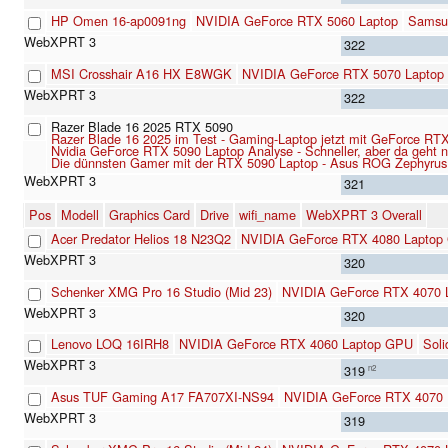
HP Omen 16-ap0091ng
NVIDIA GeForce RTX 5060 Laptop
Samsu
322
MSI Crosshair A16 HX E8WGK
NVIDIA GeForce RTX 5070 Laptop
322
Razer Blade 16 2025 RTX 5090
Razer Blade 16 2025 im Test - Gaming-Laptop jetzt mit GeForce R
Nvidia GeForce RTX 5090 Laptop Analyse - Schneller, aber da geht 
Die dünnsten Gamer mit der RTX 5090 Laptop - Asus ROG Zephyrus
321
Pos
Modell
Graphics Card
Drive
wifi_name
WebXPRT 3 Overall
Acer Predator Helios 18 N23Q2
NVIDIA GeForce RTX 4080 Laptop
320
Schenker XMG Pro 16 Studio (Mid 23)
NVIDIA GeForce RTX 4070 
320
Lenovo LOQ 16IRH8
NVIDIA GeForce RTX 4060 Laptop GPU
Sol
319
n2
Asus TUF Gaming A17 FA707XI-NS94
NVIDIA GeForce RTX 4070
319