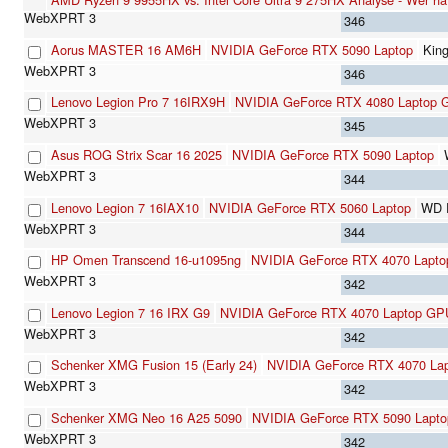
346
Aorus MASTER 16 AM6H
NVIDIA GeForce RTX 5090 Laptop
Kin
346
Lenovo Legion Pro 7 16IRX9H
NVIDIA GeForce RTX 4080 Laptop
345
Asus ROG Strix Scar 16 2025
NVIDIA GeForce RTX 5090 Laptop
344
Lenovo Legion 7 16IAX10
NVIDIA GeForce RTX 5060 Laptop
WD 
344
HP Omen Transcend 16-u1095ng
NVIDIA GeForce RTX 4070 Lapt
342
Lenovo Legion 7 16 IRX G9
NVIDIA GeForce RTX 4070 Laptop GP
342
Schenker XMG Fusion 15 (Early 24)
NVIDIA GeForce RTX 4070 La
342
Schenker XMG Neo 16 A25 5090
NVIDIA GeForce RTX 5090 Lapto
342