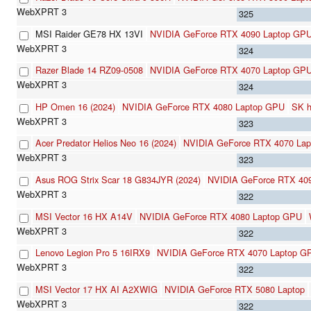
325
MSI Raider GE78 HX 13VI
NVIDIA GeForce RTX 4090 Laptop GP
324
Razer Blade 14 RZ09-0508
NVIDIA GeForce RTX 4070 Laptop GP
324
HP Omen 16 (2024)
NVIDIA GeForce RTX 4080 Laptop GPU
SK 
323
Acer Predator Helios Neo 16 (2024)
NVIDIA GeForce RTX 4070 La
323
Asus ROG Strix Scar 18 G834JYR (2024)
NVIDIA GeForce RTX 40
322
MSI Vector 16 HX A14V
NVIDIA GeForce RTX 4080 Laptop GPU
322
Lenovo Legion Pro 5 16IRX9
NVIDIA GeForce RTX 4070 Laptop G
322
MSI Vector 17 HX AI A2XWIG
NVIDIA GeForce RTX 5080 Laptop
322