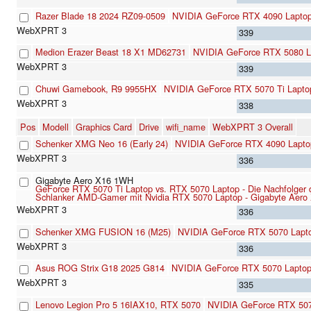
Razer Blade 18 2024 RZ09-0509
NVIDIA GeForce RTX 4090 Lapto
339
Medion Erazer Beast 18 X1 MD62731
NVIDIA GeForce RTX 5080 L
339
Chuwi Gamebook, R9 9955HX
NVIDIA GeForce RTX 5070 Ti Lapto
338
Pos
Modell
Graphics Card
Drive
wifi_name
WebXPRT 3 Overall
Schenker XMG Neo 16 (Early 24)
NVIDIA GeForce RTX 4090 Lapt
336
Gigabyte Aero X16 1WH
GeForce RTX 5070 Ti Laptop vs. RTX 5070 Laptop - Die Nachfolger 
Schlanker AMD-Gamer mit Nvidia RTX 5070 Laptop - Gigabyte Aero 
336
Schenker XMG FUSION 16 (M25)
NVIDIA GeForce RTX 5070 Lapt
336
Asus ROG Strix G18 2025 G814
NVIDIA GeForce RTX 5070 Lapto
335
Lenovo Legion Pro 5 16IAX10, RTX 5070
NVIDIA GeForce RTX 507