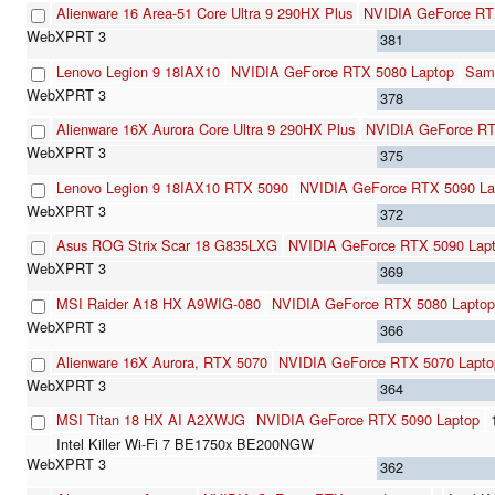
Alienware 16 Area-51 Core Ultra 9 290HX Plus
NVIDIA GeForce RT
381
Lenovo Legion 9 18IAX10
NVIDIA GeForce RTX 5080 Laptop
Sam
378
Alienware 16X Aurora Core Ultra 9 290HX Plus
NVIDIA GeForce RT
375
Lenovo Legion 9 18IAX10 RTX 5090
NVIDIA GeForce RTX 5090 La
372
Asus ROG Strix Scar 18 G835LXG
NVIDIA GeForce RTX 5090 Lap
369
MSI Raider A18 HX A9WIG-080
NVIDIA GeForce RTX 5080 Laptop
366
Alienware 16X Aurora, RTX 5070
NVIDIA GeForce RTX 5070 Lapto
364
MSI Titan 18 HX AI A2XWJG
NVIDIA GeForce RTX 5090 Laptop
Intel Killer Wi-Fi 7 BE1750x BE200NGW
362