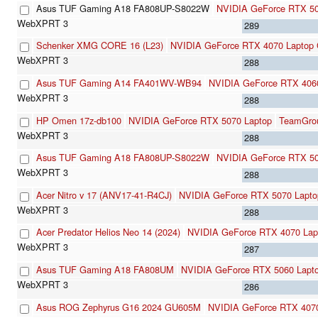
Asus TUF Gaming A18 FA808UP-S8022W
NVIDIA GeForce RTX 50
289
Schenker XMG CORE 16 (L23)
NVIDIA GeForce RTX 4070 Laptop
288
Asus TUF Gaming A14 FA401WV-WB94
NVIDIA GeForce RTX 406
288
HP Omen 17z-db100
NVIDIA GeForce RTX 5070 Laptop
TeamGro
288
Asus TUF Gaming A18 FA808UP-S8022W
NVIDIA GeForce RTX 50
288
Acer Nitro v 17 (ANV17-41-R4CJ)
NVIDIA GeForce RTX 5070 Lapto
288
Acer Predator Helios Neo 14 (2024)
NVIDIA GeForce RTX 4070 La
287
Asus TUF Gaming A18 FA808UM
NVIDIA GeForce RTX 5060 Lapt
286
Asus ROG Zephyrus G16 2024 GU605M
NVIDIA GeForce RTX 407