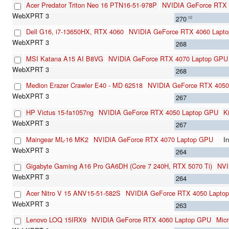
Acer Predator Triton Neo 16 PTN16-51-978P
NVIDIA GeForce RTX 
270
n2
Dell G16, i7-13650HX, RTX 4060
NVIDIA GeForce RTX 4060 Lapt
268
MSI Katana A15 AI B8VG
NVIDIA GeForce RTX 4070 Laptop GPU
268
Medion Erazer Crawler E40 - MD 62518
NVIDIA GeForce RTX 4050
267
HP Victus 15-fa1057ng
NVIDIA GeForce RTX 4050 Laptop GPU
K
267
Maingear ML-16 MK2
NVIDIA GeForce RTX 4070 Laptop GPU
I
264
Gigabyte Gaming A16 Pro GA6DH (Core 7 240H, RTX 5070 Ti)
NVI
264
Acer Nitro V 15 ANV15-51-582S
NVIDIA GeForce RTX 4050 Lapto
263
Lenovo LOQ 15IRX9
NVIDIA GeForce RTX 4060 Laptop GPU
Mic