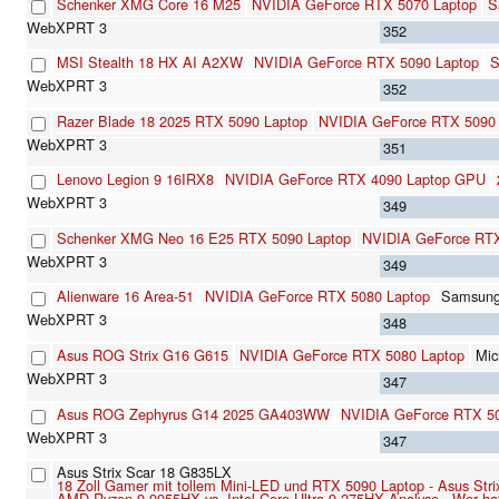
Schenker XMG Core 16 M25
NVIDIA GeForce RTX 5070 Laptop
S
352
MSI Stealth 18 HX AI A2XW
NVIDIA GeForce RTX 5090 Laptop
S
352
Razer Blade 18 2025 RTX 5090 Laptop
NVIDIA GeForce RTX 5090 
351
Lenovo Legion 9 16IRX8
NVIDIA GeForce RTX 4090 Laptop GPU
349
Schenker XMG Neo 16 E25 RTX 5090 Laptop
NVIDIA GeForce RTX
349
Alienware 16 Area-51
NVIDIA GeForce RTX 5080 Laptop
Samsun
348
Asus ROG Strix G16 G615
NVIDIA GeForce RTX 5080 Laptop
Mi
347
Asus ROG Zephyrus G14 2025 GA403WW
NVIDIA GeForce RTX 50
347
Asus Strix Scar 18 G835LX
18 Zoll Gamer mit tollem Mini-LED und RTX 5090 Laptop - Asus St
AMD Ryzen 9 9955HX vs. Intel Core Ultra 9 275HX Analyse - Wer ha