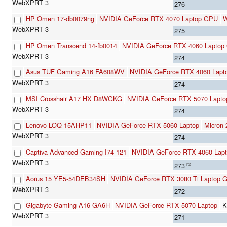
276
HP Omen 17-db0079ng
NVIDIA GeForce RTX 4070 Laptop GPU
W
275
HP Omen Transcend 14-fb0014
NVIDIA GeForce RTX 4060 Laptop
274
Asus TUF Gaming A16 FA608WV
NVIDIA GeForce RTX 4060 Lap
274
MSI Crosshair A17 HX D8WGKG
NVIDIA GeForce RTX 5070 Lapto
274
Lenovo LOQ 15AHP11
NVIDIA GeForce RTX 5060 Laptop
Micron
274
Captiva Advanced Gaming I74-121
NVIDIA GeForce RTX 4060 Lap
273
n2
Aorus 15 YE5-54DEB34SH
NVIDIA GeForce RTX 3080 Ti Laptop 
272
Gigabyte Gaming A16 GA6H
NVIDIA GeForce RTX 5070 Laptop
K
271