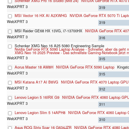
Schenker XMG Pro 16 Studio (Mid 24)
NVIDIA GeForce RTX 4070 
319
MSI Vector 16 HX AI A2XWHG
NVIDIA GeForce RTX 5070 Ti Lapt
319
MSI Raider GE68 HX 13VG, i7-13700HX
NVIDIA GeForce RTX 407
316
Schenker XMG Neo 16 A25 5080 Engineering Sample
Nvidia GeForce RTX 5090 Laptop Analyse - Schneller, aber da geht 
XMG Neo 16 2025 Preview - Das schnellste Gaming-Notebook jetzt
315
Aorus Master 18 AM8H
NVIDIA GeForce RTX 5090 Laptop
Kings
315
MSI Katana A17 AI B8VG
NVIDIA GeForce RTX 4070 Laptop GPU
312
Lenovo Legion 5 16IRX G9
NVIDIA GeForce RTX 4060 Laptop GP
311
Lenovo Legion Slim 5 14APH8
NVIDIA GeForce RTX 4060 Laptop
310
Asus ROG Strix Scar 16 G634JZR
NVIDIA GeForce RTX 4080 Lap