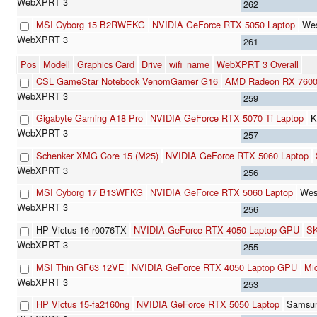
262
MSI Cyborg 15 B2RWEKG
NVIDIA GeForce RTX 5050 Laptop
Wes
261
Pos
Modell
Graphics Card
Drive
wifi_name
WebXPRT 3 Overall
CSL GameStar Notebook VenomGamer G16
AMD Radeon RX 760
259
Gigabyte Gaming A18 Pro
NVIDIA GeForce RTX 5070 Ti Laptop
K
257
Schenker XMG Core 15 (M25)
NVIDIA GeForce RTX 5060 Laptop
256
MSI Cyborg 17 B13WFKG
NVIDIA GeForce RTX 5060 Laptop
Wes
256
HP Victus 16-r0076TX
NVIDIA GeForce RTX 4050 Laptop GPU
SK
255
MSI Thin GF63 12VE
NVIDIA GeForce RTX 4050 Laptop GPU
Mi
253
HP Victus 15-fa2160ng
NVIDIA GeForce RTX 5050 Laptop
Samsu