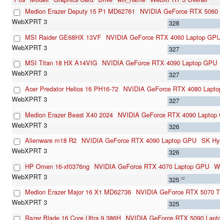
Medion Erazer Deputy 15 P1 MD62761
NVIDIA GeForce RTX 5060 
328
MSI Raider GE68HX 13VF
NVIDIA GeForce RTX 4060 Laptop GP
327
MSI Titan 18 HX A14VIG
NVIDIA GeForce RTX 4090 Laptop GPU
327
Acer Predator Helios 16 PH16-72
NVIDIA GeForce RTX 4080 Lapt
327
Medion Erazer Beast X40 2024
NVIDIA GeForce RTX 4090 Laptop
326
Alienware m18 R2
NVIDIA GeForce RTX 4090 Laptop GPU
SK Hy
326
HP Omen 16-xf0376ng
NVIDIA GeForce RTX 4070 Laptop GPU
W
325
n2
Medion Erazer Major 16 X1 MD62736
NVIDIA GeForce RTX 5070 Ti
325
Razer Blade 16 Core Ultra 9 386H
NVIDIA GeForce RTX 5090 Lapt