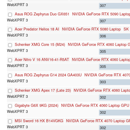
307
Asus ROG Zephyrus Duo GX651
NVIDIA GeForce RTX 5090 Lapto
307
Acer Predator Helios 18 AI
NVIDIA GeForce RTX 5080 Laptop
SK 
306
Schenker XMG Core 15 (M24)
NVIDIA GeForce RTX 4060 Laptop 
305
Acer Nitro V 16 ANV16-41-R5AT
NVIDIA GeForce RTX 4060 Lapto
305
Asus ROG Zephyrus G14 2024 GA403U
NVIDIA GeForce RTX 407
303
Schenker XMG Apex 17 (Late 23)
NVIDIA GeForce RTX 4060 Lapt
302
Gigabyte G6X 9KG (2024)
NVIDIA GeForce RTX 4060 Laptop GPU
302
MSI Sword 16 HX B14VGKG
NVIDIA GeForce RTX 4070 Laptop 
302