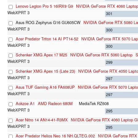
Lenovo Legion Pro 5 16IRX9 G9
NVIDIA GeForce RTX 4060 Lapto
301
Asus ROG Zephyrus G16 GU605CW
NVIDIA GeForce RTX 5080 La
300
Acer Predator Triton 14 AI PT14-52
NVIDIA GeForce RTX 5070 Lap
300
Schenker XMG Apex 17 M25
NVIDIA GeForce RTX 5060 Laptop
S
299
Schenker XMG Apex 15 (Late 23)
NVIDIA GeForce RTX 4050 Lapt
297
Asus TUF Gaming A16 FA608UP
NVIDIA GeForce RTX 5070 Lapt
297
Aokzoe A1
AMD Radeon 680M
MediaTek RZ608
295
Acer Nitro 14 AN14-41-R3MX
NVIDIA GeForce RTX 4060 Laptop 
295
Acer Predator Helios Neo 16 NH.QLTEG.002
NVIDIA GeForce RTX