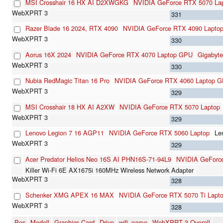
MSI Crosshair 16 HX AI D2XWGKG
NVIDIA GeForce RTX 5070 La
331
Razer Blade 16 2024, RTX 4090
NVIDIA GeForce RTX 4090 Lapto
330
Aorus 16X 2024
NVIDIA GeForce RTX 4070 Laptop GPU
Gigabyt
330
Nubia RedMagic Titan 16 Pro
NVIDIA GeForce RTX 4060 Laptop 
329
MSI Crosshair 18 HX AI A2XW
NVIDIA GeForce RTX 5070 Laptop
329
Lenovo Legion 7 16 AGP11
NVIDIA GeForce RTX 5060 Laptop
Le
329
Acer Predator Helios Neo 16S AI PHN16S-71-94L9
NVIDIA GeForce
Killer Wi-Fi 6E AX1675i 160MHz Wireless Network Adapter
328
Schenker XMG APEX 16 MAX
NVIDIA GeForce RTX 5070 Ti Lapt
328
Pos
Modell
Graphics Card
Drive
wifi_name
WebXPRT 3 Overall