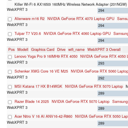
Killer Wi-Fi 6 AX1650i 160MHz Wireless Network Adapter (201NGW)
294
Alienware m16 R2
NVIDIA GeForce RTX 4070 Laptop GPU
Sams
294
Tulpar T7 V20.6
NVIDIA GeForce RTX 4060 Laptop GPU
Samsun
294
Pos
Modell
Graphics Card
Drive
wifi_name
WebXPRT 3 Overall
Lenovo Yoga Pro 9 16IMH9 RTX 4050
NVIDIA GeForce RTX 4050 
293
Schenker XMG Core 16 VE M25
NVIDIA GeForce RTX 5060 Lapto
292
MSI Katana 17 HX B14WGK
NVIDIA GeForce RTX 5070 Laptop
M
289
Razer Blade 14 2025
NVIDIA GeForce RTX 5070 Laptop
Samsung
289
Acer Nitro V 16 AI ANV16-42-R860
NVIDIA GeForce RTX 5050 Lap
289