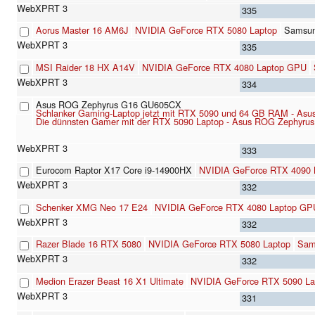
335
Aorus Master 16 AM6J
NVIDIA GeForce RTX 5080 Laptop
Samsu
335
MSI Raider 18 HX A14V
NVIDIA GeForce RTX 4080 Laptop GPU
334
Asus ROG Zephyrus G16 GU605CX
Schlanker Gaming-Laptop jetzt mit RTX 5090 und 64 GB RAM - Asu
Die dünnsten Gamer mit der RTX 5090 Laptop - Asus ROG Zephyrus
333
Eurocom Raptor X17 Core i9-14900HX
NVIDIA GeForce RTX 4090
332
Schenker XMG Neo 17 E24
NVIDIA GeForce RTX 4080 Laptop GP
332
Razer Blade 16 RTX 5080
NVIDIA GeForce RTX 5080 Laptop
Sam
332
Medion Erazer Beast 16 X1 Ultimate
NVIDIA GeForce RTX 5090 La
331