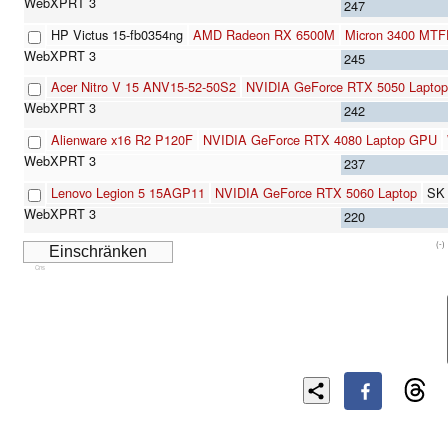
247
HP Victus 15-fb0354ng
AMD Radeon RX 6500M
Micron 3400 MT
245
Acer Nitro V 15 ANV15-52-50S2
NVIDIA GeForce RTX 5050 Laptop
242
Alienware x16 R2 P120F
NVIDIA GeForce RTX 4080 Laptop GPU
237
Lenovo Legion 5 15AGP11
NVIDIA GeForce RTX 5060 Laptop
SK
220
(-)
Cns