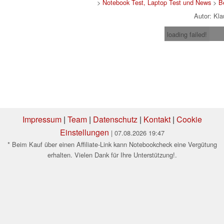
>
Notebook Test, Laptop Test und News
>
B
Autor: Kl
loading failed!
Impressum
|
Team
|
Datenschutz
|
Kontakt
|
Cookie
Einstellungen
| 07.08.2026 19:47
* Beim Kauf über einen Affiliate-Link kann Notebookcheck eine Vergütung
erhalten. Vielen Dank für Ihre Unterstützung!.