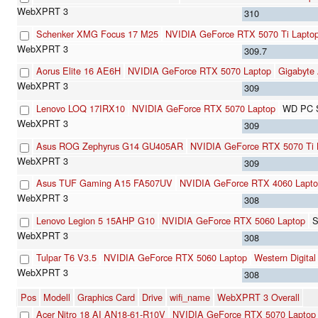
310
Schenker XMG Focus 17 M25
NVIDIA GeForce RTX 5070 Ti Lapto
309.7
Aorus Elite 16 AE6H
NVIDIA GeForce RTX 5070 Laptop
Gigabyte
309
Lenovo LOQ 17IRX10
NVIDIA GeForce RTX 5070 Laptop
WD PC 
309
Asus ROG Zephyrus G14 GU405AR
NVIDIA GeForce RTX 5070 Ti 
309
Asus TUF Gaming A15 FA507UV
NVIDIA GeForce RTX 4060 Lapt
308
Lenovo Legion 5 15AHP G10
NVIDIA GeForce RTX 5060 Laptop
S
308
Tulpar T6 V3.5
NVIDIA GeForce RTX 5060 Laptop
Western Digit
308
Pos
Modell
Graphics Card
Drive
wifi_name
WebXPRT 3 Overall
Acer Nitro 18 AI AN18-61-R10V
NVIDIA GeForce RTX 5070 Laptop