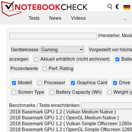
Tests
News
Videos
...
Benchmarks & Tech
Externe Tests
(Hersteller, Mod
Kaufberatung
Deals
Suche
Jobs
Geräteklasse
Vorgestellt vor höch
Forum
anzeigen
Aktuell erhältlich (nicht archiviert)
Balk
Prozentwerte
Perf. Rating
Modell
Processor
Graphics Card
Drive
Screen Type
Battery Capacity (Wh)
Weight (
Benchmarks / Tests einschränken: