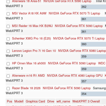
Alienware 18 Area-51
NVIDIA GeForce RTX 5090 Laptop
Intel 
362
MSI Vector A18 HX A9W
NVIDIA GeForce RTX 5070 Ti Laptop
361
MSI Raider 16 Max HX B2WJ
NVIDIA GeForce RTX 5090 Laptop
361
Schenker XMG Pro 16 (E25)
NVIDIA GeForce RTX 5070 Ti Laptop
360
Lenovo Legion Pro 7i 16 Gen 10
NVIDIA GeForce RTX 5080 Laptop
359
HP Omen Max 16 ah000
NVIDIA GeForce RTX 5090 Laptop
WDC 
359
Alienware m16 R1 AMD
NVIDIA GeForce RTX 4080 Laptop GPU
357
Razer Blade 18 2026
NVIDIA GeForce RTX 5090 Laptop
Samsung
354
Pos
Modell
Graphics Card
Drive
wifi_name
WebXPRT 3 Overall