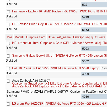
5221
Framework Laptop 16
AMD Radeon RX 7700S
WDC PC SN810 1
5213
HP Pavilion Plus 14-ey0095cl
AMD Radeon 780M
WDC PC SN810
5153
Pos
Modell
Graphics Card
Drive
wifi_name
DiskSpd seq q8 t1 write
HP 17t-cn500
Intel Graphics 4-Core iGPU (Meteor / Arrow Lake)
Te
5093
Samsung Galaxy Book4 Ultra
NVIDIA GeForce RTX 4050 Laptop 
5032
Dell 16 Premium DA16250
NVIDIA GeForce RTX 5070 Laptop
Kio
4999
Asus Zenbook A16 UX3607
Qualcomm Snapdragon X2 Elite Extreme Analyse, Benchmarks & Effizie
Asus Zenbook A16 Laptop-Test - X2 Elite Extreme & 48 GB RAM für 
Samsung PM9C1b MZVL81T0HFLB-00BTW
Qualcomm FastConnect C
4986
LG gram Pro 16Z90SP
NVIDIA GeForce RTX 3050 4GB Laptop G