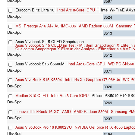
3597
Eurocom Blitz Ultra 16
Intel Arc 8-Core iGPU
Intel Wi-Fi 6E AX2
3524
MSI Prestige A16 AI+ A3HMG-036
AMD Radeon 880M
Samsung 
3513
Asus Vivobook S 15 OLED Snapdragon
Asus Vivobook S 15 OLED im Test - Mit dem Snapdragon X Elite in e
Qualcomm Snapdragon X Elite in der Analyse - Effizienter als AMD & I
3512
Asus Vivobook S16 S5606M
Intel Arc 8-Core iGPU
WD PC SN560
3371
Asus VivoBook S15 K5504
Intel Iris Xe Graphics G7 96EUs
WD PC
3326
Medion S10 OLED
Intel Arc 8-Core iGPU
Phison PS5019-E19 SS
3269
Lenovo ThinkBook 16 G7+ AMD
AMD Radeon 880M
Samsung PM
3237
Asus VivoBook Pro 16 K6602VU
NVIDIA GeForce RTX 4050 Lapto
3154