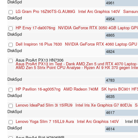
4961
LG Gram Pro 16Z90TS-G.AU89G
Intel Arc Graphics 140V
Samsun
4954
HP Envy 17-da0076ng
NVIDIA GeForce RTX 3050 4GB Laptop GP
4865
Dell Inspiron 16 Plus 7630
NVIDIA GeForce RTX 4060 Laptop GPU
4824
Asus ProArt PX13 HN7306
Asus ProArt PX13 im Test - Dank AMD Zen 5 und RTX 4070 Laptop das
AMD Zen 5 Strix Point CPU Analyse - Ryzen AI 9 HX 370 gegen Int
4783
HP Pavilion 16-ag0057ng
AMD Radeon 740M
SK hynix BC901 H
4635
Lenovo IdeaPad Slim 3i 15IRU9
Intel Iris Xe Graphics G7 80EUs
S
4617
Lenovo Yoga Slim 7 15ILL9 Aura
Intel Arc Graphics 140V
Intel 
4614
Asus ProArt P16 H7606WP