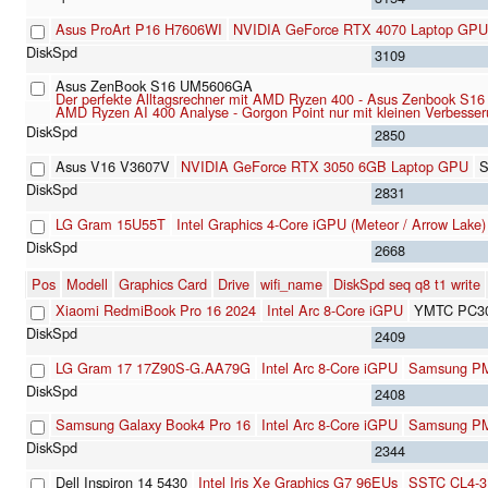
Asus ProArt P16 H7606WI
NVIDIA GeForce RTX 4070 Laptop GPU
3109
Asus ZenBook S16 UM5606GA
Der perfekte Alltagsrechner mit AMD Ryzen 400 - Asus Zenbook S1
AMD Ryzen AI 400 Analyse - Gorgon Point nur mit kleinen Verbesse
2850
Asus V16 V3607V
NVIDIA GeForce RTX 3050 6GB Laptop GPU
S
2831
LG Gram 15U55T
Intel Graphics 4-Core iGPU (Meteor / Arrow Lake)
2668
Pos
Modell
Graphics Card
Drive
wifi_name
DiskSpd seq q8 t1 write
Xiaomi RedmiBook Pro 16 2024
Intel Arc 8-Core iGPU
YMTC PC3
2409
LG Gram 17 17Z90S-G.AA79G
Intel Arc 8-Core iGPU
Samsung P
2408
Samsung Galaxy Book4 Pro 16
Intel Arc 8-Core iGPU
Samsung P
2344
Dell Inspiron 14 5430
Intel Iris Xe Graphics G7 96EUs
SSTC CL4-3