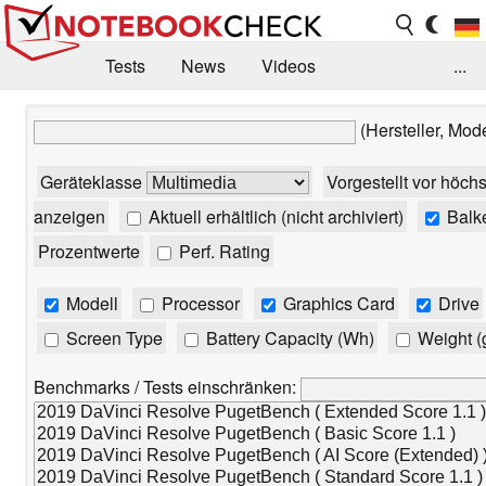
Tests
News
Videos
...
Benchmarks & Tech
Externe Tests
(Hersteller, Mod
Kaufberatung
Deals
Suche
Jobs
Geräteklasse
Vorgestellt vor höch
Forum
anzeigen
Aktuell erhältlich (nicht archiviert)
Balk
Prozentwerte
Perf. Rating
Modell
Processor
Graphics Card
Drive
Screen Type
Battery Capacity (Wh)
Weight (
Benchmarks / Tests einschränken: