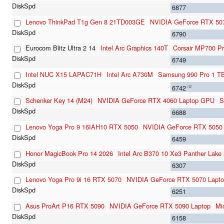
6877
Lenovo ThinkPad T1g Gen 8 21TD003GE
NVIDIA GeForce RTX 50
6790
Eurocom Blitz Ultra 2 14
Intel Arc Graphics 140T
Corsair MP700 P
6749
Intel NUC X15 LAPAC71H
Intel Arc A730M
Samsung 990 Pro 1 T
6742
n2
Schenker Key 14 (M24)
NVIDIA GeForce RTX 4060 Laptop GPU
S
6688
Lenovo Yoga Pro 9 16IAH10 RTX 5050
NVIDIA GeForce RTX 5050 
6459
Honor MagicBook Pro 14 2026
Intel Arc B370 10 Xe3 Panther Lake
6307
Lenovo Yoga Pro 9i 16 RTX 5070
NVIDIA GeForce RTX 5070 Lapt
6251
Asus ProArt P16 RTX 5090
NVIDIA GeForce RTX 5090 Laptop
Mi
6158