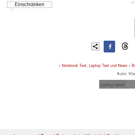
(-)
Cns
>
Notebook Test, Laptop Test und News
>
B
Autor: Kl
loading failed!