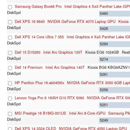
Samsung Galaxy Book6 Pro
Intel Graphics 4 Xe3 Panther Lake iGP
5460
Dell XPS 16 9640
NVIDIA GeForce RTX 4070 Laptop GPU
Kioxi
5426
Dell XPS 14 Core Ultra 7 355
Intel Graphics 4 Xe3 Panther Lake i
5290
Dell 15 D15260
Intel Arc Graphics 130T
Kioxia EG6 1024GB
Real
5274
Dell 14 Premium
Intel Arc Graphics 140T
Kioxia BG6 KBG6AZNV
5261
HP Pavilion Plus 16-ab0456tx
NVIDIA GeForce RTX 3050 6GB Lap
5256
Lenovo Yoga Pro 9 16IAH G10 RTX 5060
NVIDIA GeForce RTX 50
5251
MSI Prestige 16 B1MG-001US
Intel Arc 8-Core iGPU
Samsung P
5249
Dell XPS 14 2024 OLED
NVIDIA GeForce RTX 4050 Laptop GPU