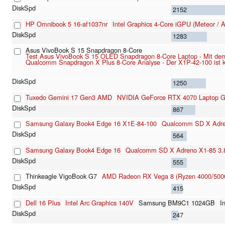
2152
HP Omnibook 5 16-af1037nr
Intel Graphics 4-Core iGPU (Meteor / 
1283
Asus VivoBook S 15 Snapdragon 8-Core
Test Asus VivoBook S 15 OLED Snapdragon 8-Core Laptop - Mit dem 
Qualcomm Snapdragon X Plus 8-Core Analyse - Der X1P-42-100 ist klei
1250
Tuxedo Gemini 17 Gen3 AMD
NVIDIA GeForce RTX 4070 Laptop 
867
Samsung Galaxy Book4 Edge 16 X1E-84-100
Qualcomm SD X Adre
564
Samsung Galaxy Book4 Edge 16
Qualcomm SD X Adreno X1-85 3
555
Thinkeagle VigoBook G7
AMD Radeon RX Vega 8 (Ryzen 4000/500
415
Dell 16 Plus
Intel Arc Graphics 140V
Samsung BM9C1 1024GB
I
247