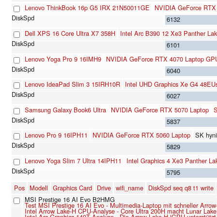
Lenovo ThinkBook 16p G5 IRX 21N50011GE
NVIDIA GeForce RTX
6132
Dell XPS 16 Core Ultra X7 358H
Intel Arc B390 12 Xe3 Panther La
6101
Lenovo Yoga Pro 9 16IMH9
NVIDIA GeForce RTX 4070 Laptop GP
6040
Lenovo IdeaPad Slim 3 15IRH10R
Intel UHD Graphics Xe G4 48EU
6027
Samsung Galaxy Book6 Ultra
NVIDIA GeForce RTX 5070 Laptop
5837
Lenovo Pro 9 16IPH11
NVIDIA GeForce RTX 5060 Laptop
SK hyn
5829
Lenovo Yoga Slim 7 Ultra 14IPH11
Intel Graphics 4 Xe3 Panther L
5795
Pos
Modell
Graphics Card
Drive
wifi_name
DiskSpd seq q8 t1 write
MSI Prestige 16 AI Evo B2HMG
Test MSI Prestige 16 AI Evo - Multimedia-Laptop mit schneller Arro
Intel Arrow Lake-H CPU-Analyse - Core Ultra 200H macht Lunar Lake 
Intel Arc Graphics 140T Analyse - Die Arrow-Lake-H-iGPU unterstützt