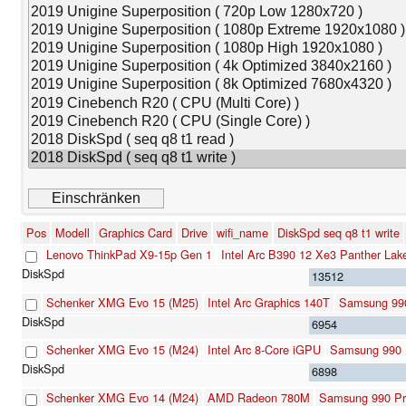
Pos
Modell
Graphics Card
Drive
wifi_name
DiskSpd seq q8 t1 write
Lenovo ThinkPad X9-15p Gen 1
Intel Arc B390 12 Xe3 Panther La
13512
Schenker XMG Evo 15 (M25)
Intel Arc Graphics 140T
Samsung 99
6954
Schenker XMG Evo 15 (M24)
Intel Arc 8-Core iGPU
Samsung 990 
6898
Schenker XMG Evo 14 (M24)
AMD Radeon 780M
Samsung 990 Pr