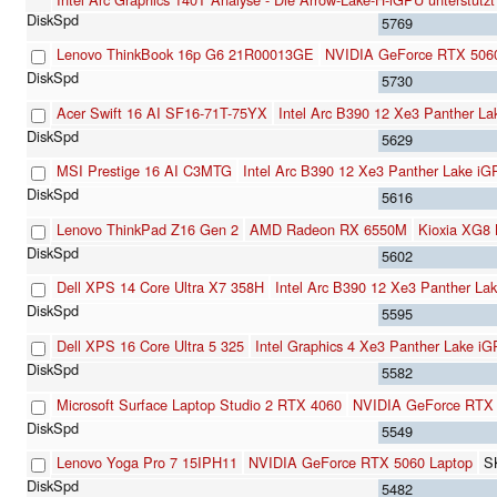
5769
Lenovo ThinkBook 16p G6 21R00013GE
NVIDIA GeForce RTX 5060
5730
Acer Swift 16 AI SF16-71T-75YX
Intel Arc B390 12 Xe3 Panther L
5629
MSI Prestige 16 AI C3MTG
Intel Arc B390 12 Xe3 Panther Lake i
5616
Lenovo ThinkPad Z16 Gen 2
AMD Radeon RX 6550M
Kioxia XG
5602
Dell XPS 14 Core Ultra X7 358H
Intel Arc B390 12 Xe3 Panther La
5595
Dell XPS 16 Core Ultra 5 325
Intel Graphics 4 Xe3 Panther Lake i
5582
Microsoft Surface Laptop Studio 2 RTX 4060
NVIDIA GeForce RTX
5549
Lenovo Yoga Pro 7 15IPH11
NVIDIA GeForce RTX 5060 Laptop
S
5482