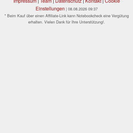
Impressum
|
Team
|
Datenschutz
|
Kontakt
|
Cookie
Einstellungen
| 08.08.2026 09:37
* Beim Kauf über einen Affiliate-Link kann Notebookcheck eine Vergütung
erhalten. Vielen Dank für Ihre Unterstützung!.