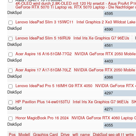
4K-OLED wird durch 2.8K-OLED mit 120 Hz ersetzt - Asus ProArt P1
GeForce RTX 5070 Ti Laptop vs. RTX 5070 Laptop - Die Nachfolger 
4595
Lenovo IdeaPad Slim 3 15IWC11
Intel Graphics 2 Xe3 Wildcat Lak
4590
Lenovo IdeaPad Slim 5 16IRU9
Intel Iris Xe Graphics G7 96EUs
4561
Acer Aspire 16 A16-51GM-77G2
NVIDIA GeForce RTX 2050 Mobile
4403
Acer Aspire 17 A17-51GM-70LZ
NVIDIA GeForce RTX 2050 Mobile
4366
Lenovo IdeaPad Pro 5 16IMH G9 RTX 4050
NVIDIA GeForce RTX 
4297
HP Pavilion Plus 14-ew0153TU
Intel Iris Xe Graphics G7 96EUs
SK
4271
Honor MagicBook Pro 16 2024
NVIDIA GeForce RTX 4060 Laptop
4055
Pos
Modell
Graphics Card
Drive
wifi_name
DiskSpd seq q8 t1 write