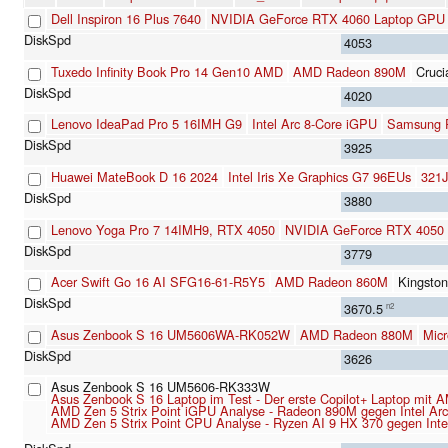
Dell Inspiron 16 Plus 7640
NVIDIA GeForce RTX 4060 Laptop GPU
4053
Tuxedo Infinity Book Pro 14 Gen10 AMD
AMD Radeon 890M
Cruc
4020
Lenovo IdeaPad Pro 5 16IMH G9
Intel Arc 8-Core iGPU
Samsung
3925
Huawei MateBook D 16 2024
Intel Iris Xe Graphics G7 96EUs
321
3880
Lenovo Yoga Pro 7 14IMH9, RTX 4050
NVIDIA GeForce RTX 4050
3779
Acer Swift Go 16 AI SFG16-61-R5Y5
AMD Radeon 860M
Kingst
3670.5
n2
Asus Zenbook S 16 UM5606WA-RK052W
AMD Radeon 880M
Mic
3626
Asus Zenbook S 16 UM5606-RK333W
Asus Zenbook S 16 Laptop im Test - Der erste Copilot+ Laptop mit
AMD Zen 5 Strix Point iGPU Analyse - Radeon 890M gegen Intel A
AMD Zen 5 Strix Point CPU Analyse - Ryzen AI 9 HX 370 gegen Int